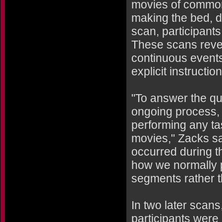
movies of common,
making the bed, doi
scan, participant
These scans revea
continuous events
explicit instructio
"To answer the qu
ongoing process,
performing any ta
movies," Zacks sai
occurred during th
how we normally p
segments rather t
In two later scan
participants were