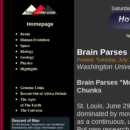
Saturda
Homepage
Brain
Sp
Human Evolution
Space
Brain Parses
Biology
Geology
Posted: Tuesday, July 
Physics
Washington Univer
Highlights
Brain Parses "Mo
Genome Links
Chunks
Recent Out of Africa Debate
The Ages
of The Earth
St. Louis, June 2
The Universe
dominated by movie
as a continuous, 
Descent of Man
In this lecture, beginners can familiarize
But new research 
themselves with basic information and