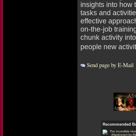
insights into how
tasks and activit
effective approac
on-the-job traini
chunk activity int
people new activi
Send page by E-Mail
Recommended B