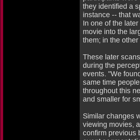
they identified a s
instance -- that w
In one of the late
movie into the lar
them; in the other
These later scans 
during the percep
events. "We found 
same time people 
throughout this n
and smaller for s
Similar changes 
viewing movies, a
confirm previous b