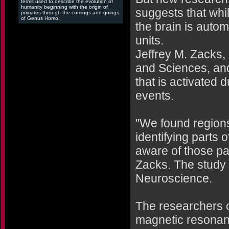
terms used to describe the evolution of
humanity beginning with the origin of
suggests that whil
primates through the comings and goings
of Genus Homo.
the brain is autom
units.
Jeffrey M. Zacks, 
and Sciences, and
that is activated
events.
"We found regions 
identifying parts 
aware of those pa
Zacks. The study 
Neuroscience.
The researchers ob
magnetic resonanc