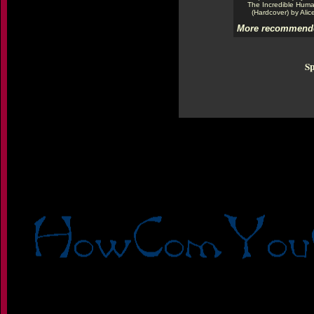
The Incredible Hum
(Hardcover) by Alic
More recommende
Sp