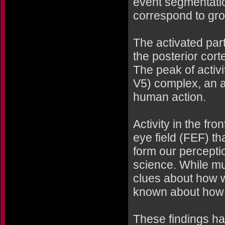
event segmentati
correspond to gro
The activated part
the posterior corte
The peak of activi
V5) complex, an a
human action.
Activity in the fro
eye field (FEF) th
form our percepti
science. While mu
clues about how w
known about how 
These findings ha