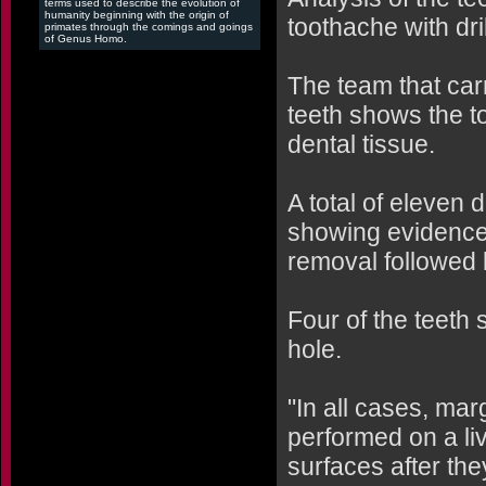
terms used to describe the evolution of
humanity beginning with the origin of
toothache with dri
primates through the comings and goings
of Genus Homo.
The team that car
teeth shows the to
dental tissue.
A total of eleven
showing evidence
removal followed b
Four of the teeth 
hole.
"In all cases, mar
performed on a li
surfaces after the