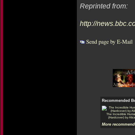
Reprinted from:
http://news.bbc.c
Send page by E-Mail
Recommended B
The Incredible Hum
(Hardcover) by Alic
More recommende