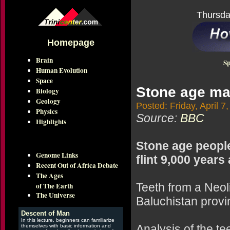
Thursda
Homepage
Brain
Sp
Human Evolution
Space
Stone age man
Biology
Geology
Posted: Friday, April 7
Physics
Source:
BBC
Highlights
Stone age people
Genome Links
flint 9,000 years
Recent Out of Africa Debate
The Ages
of The Earth
Teeth from a Neol
The Universe
Baluchistan provin
Descent of Man
In this lecture, beginners can familiarize
Analysis of the te
themselves with basic information and