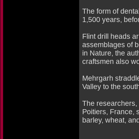
The form of denta
1,500 years, befo
Flint drill heads
assemblages of be
in Nature, the au
craftsmen also wo
Mehrgarh straddl
Valley to the sout
The researchers, l
Poitiers, France, 
barley, wheat, an