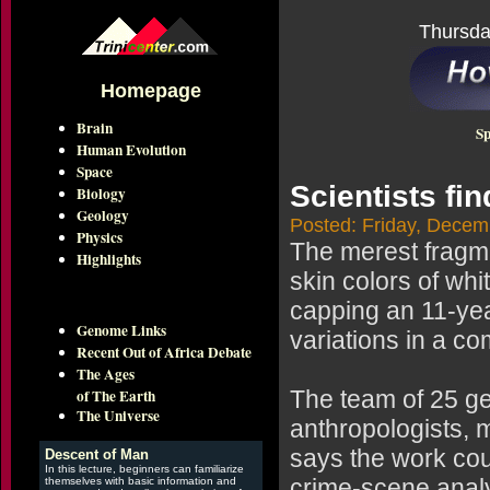
Thursda
Homepage
Brain
Sp
Human Evolution
Space
Scientists fin
Biology
Geology
Posted: Friday, Decem
Physics
The merest fragmen
Highlights
skin colors of whi
capping an 11-year
Genome Links
variations in a co
Recent Out of Africa Debate
The Ages
of The Earth
The team of 25 ge
The Universe
anthropologists, 
says the work cou
Descent of Man
In this lecture, beginners can familiarize
crime-scene anal
themselves with basic information and