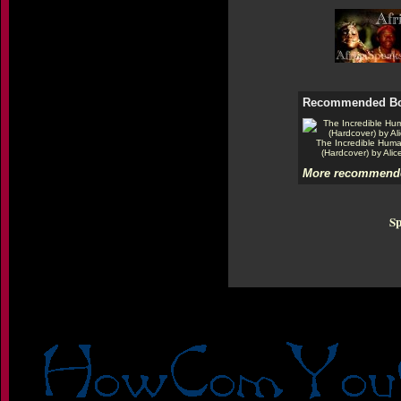
Recommended B
The Incredible Hum
(Hardcover) by Alic
More recommende
Sp