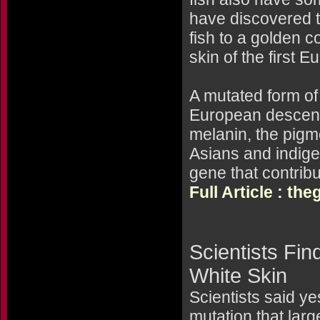
have discovered t
fish to a golden c
skin of the first 
A mutated form of
European descent 
melanin, the pigme
Asians and indige
gene that contribu
Full Article : t
Scientists Fi
White Skin
Scientists said ye
mutation that larg