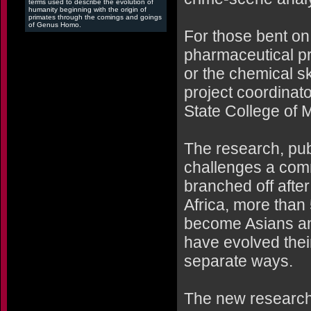
terms used to describe the evolution of
humanity beginning with the origin of
primates through the comings and goings
of Genus Homo.
For those bent on 
pharmaceutical pr
or the chemical sk
project coordinat
State College of 
The research, pub
challenges a com
branched off afte
Africa, more tha
become Asians an
have evolved their
separate ways.
The new research 