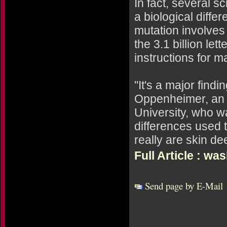
In fact, several s
a biological diffe
mutation involves 
the 3.1 billion le
instructions for 
"It's a major find
Oppenheimer, an e
University, who wa
differences used t
really are skin de
Full Article : w
Send page by E-Mail