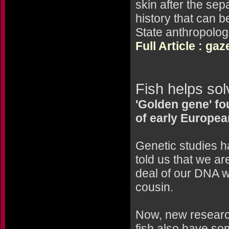
skin after the sepa
history that can 
State anthropolog
Full Article : ga
Fish helps sol
'Golden gene' fo
of early Europe
Genetic studies 
told us that we a
deal of our DNA wi
cousin.
Now, new researc
fish also have so