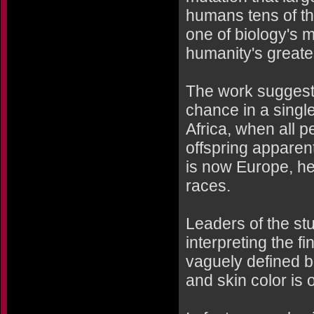
humans tens of th
one of biology's 
humanity's greates
The work suggests
chance in a single
Africa, when all 
offspring apparen
is now Europe, help
races.
Leaders of the st
interpreting the f
vaguely defined bi
and skin color is o