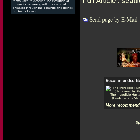
Full Article : sea
terms used to describe the evolution of
humanity beginning with the origin of
primates through the comings and goings
of Genus Homo.
Send page by E-Mail
Recommended B
The Incredible Hum
(Hardcover) by Alic
More recommende
Sp