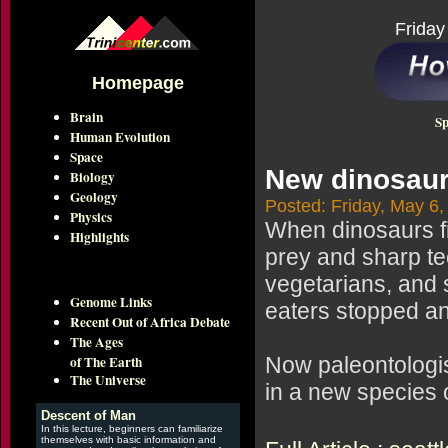
Friday
Homepage
Brain
Sp
Human Evolution
Space
New dinosaur
Biology
Geology
Posted: Friday, May 6,
Physics
When dinosaurs fi
Highlights
prey and sharp t
vegetarians, and 
Genome Links
eaters stopped an
Recent Out of Africa Debate
The Ages
of The Earth
Now paleontologis
The Universe
in a new species 
Descent of Man
In this lecture, beginners can familiarize
themselves with basic information and