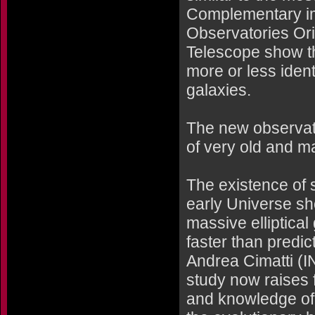
Complementary im
Observatories Or
Telescope show t
more or less ident
galaxies.
The new observat
of very old and m
The existence of 
early Universe sh
massive elliptica
faster than predic
Andrea Cimatti (IN
study now raises
and knowledge of 