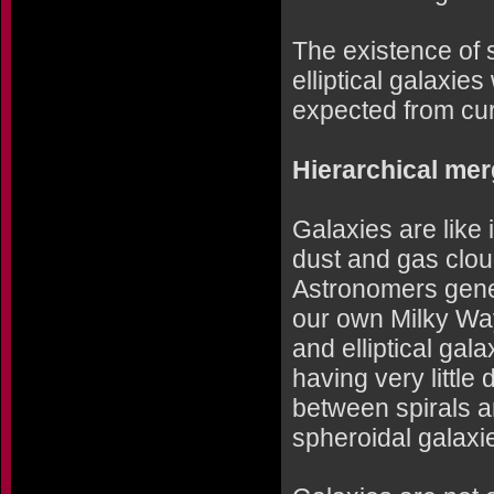
The existence of 
elliptical galaxie
expected from cur
Hierarchical mer
Galaxies are like 
dust and gas clou
Astronomers gener
our own Milky Wa
and elliptical gala
having very little
between spirals an
spheroidal galaxi