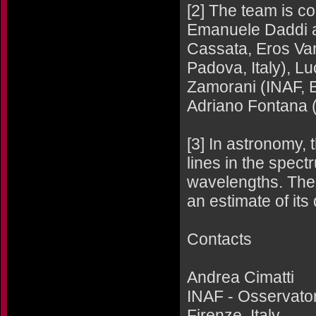
[2] The team is c
Emanuele Daddi a
Cassata, Eros Van
Padova, Italy), L
Zamorani (INAF, B
Adriano Fontana 
[3] In astronomy, 
lines in the spect
wavelengths. The 
an estimate of its
Contacts
Andrea Cimatti
INAF - Osservatori
Firenze, Italy