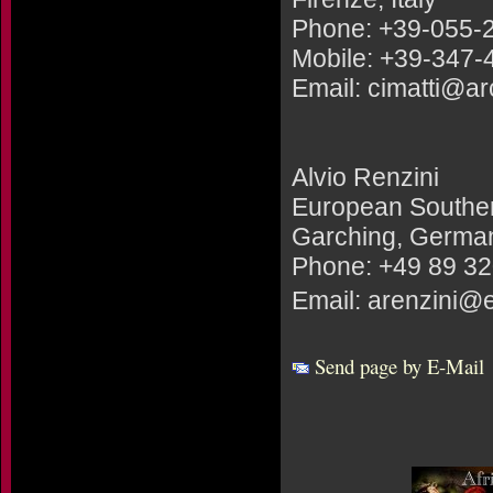
Phone: +39-055-
Mobile: +39-347
Email: cimatti@arce
Alvio Renzini
European Southe
Garching, Germa
Phone: +49 89 3
Email: arenzini@
Send page by E-Mail