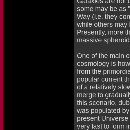
Galaxies are not o
some may be as "li
Way (i.e. they con
while others may 
Presently, more th
massive spheroida
One of the main 
cosmology is how
from the primordia
popular current th
of a relatively s
merge to graduall
this scenario, du
was populated by 
present Universe 
very last to form 