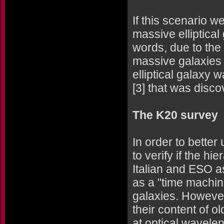
If this scenario w
massive elliptical
words, due to the 
massive galaxies 
elliptical galaxy
[3] that was disc
The K20 survey
In order to bette
to verify if the hi
Italian and ESO 
as a "time machine
galaxies. However, 
their content of o
at optical waveleng