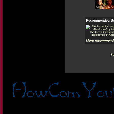
Recommended B
The Incredible Hum
(Hardcover) by Alic
More recommende
Sp