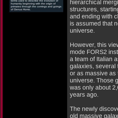
hierarchical mergi
terms used to describe the evolution of
humanity beginning with the origin of
primates through the comings and goings
structures, startin
of Genus Homo.
and ending with cl
is assumed that n
universe.
However, this vie
mode FORS2 instr
a team of Italian 
galaxies, several
or as massive as 
universe. Those 
was only about 2,0
years ago.
The newly discov
old massive galax