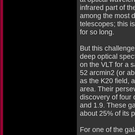
infrared part of t
among the most dif
telescopes; this i
for so long.
But this challeng
deep optical spe
on the VLT for a s
52 arcmin2 (or ab
as the K20 field,
area. Their perse
discovery of four 
and 1.9. These g
about 25% of its p
For one of the ga