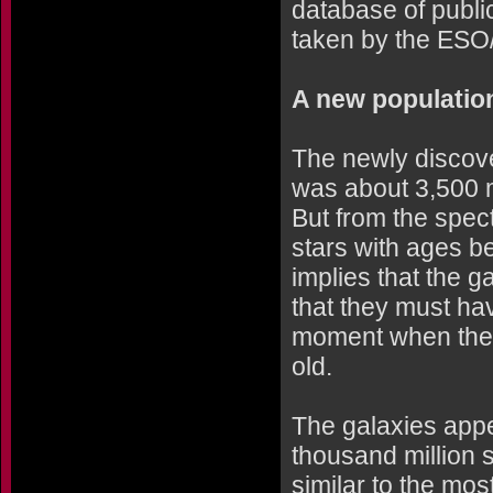
database of publi
taken by the ES
A new population
The newly discov
was about 3,500 mi
But from the spect
stars with ages b
implies that the 
that they must ha
moment when the U
old.
The galaxies app
thousand million 
similar to the mo