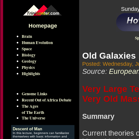
Sunday
Homepage
Brain
Sp
Human Evolution
Space
Old Galaxies 
Biology
Geology
Posted: Wednesday, Ju
Physics
Source:
European
Highlights
Very Large T
Genome Links
Very Old Mas
Recent Out of Africa Debate
The Ages
of The Earth
Summary
The Universe
Descent of Man
Current theories o
In this lecture, beginners can familiarize
themselves with basic information and