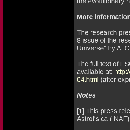
the evolutionary h
More informatio
The research pres
8 issue of the res
Universe" by A. Cim
The full text of E
available at:
http:
04.html
(after exp
Notes
[1] This press rel
Astrofisica (INAF).