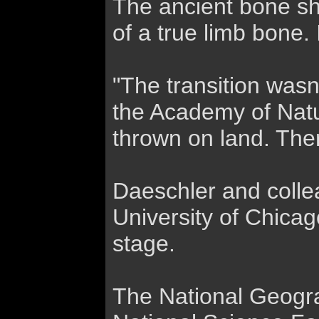
The ancient bone sha
of a true limb bone.
"The transition wasn'
the Academy of Natur
thrown on land. Ther
Daeschler and colle
University of Chicag
stage.
The National Geogra