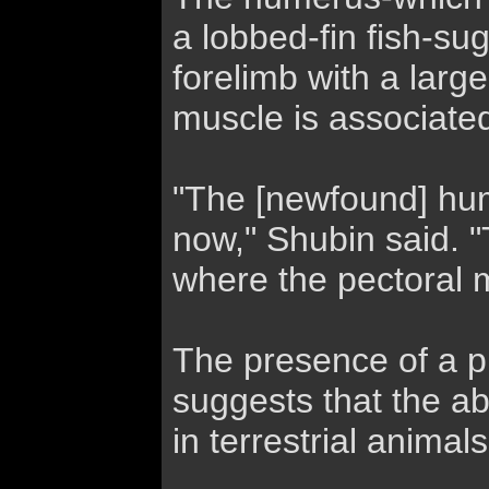
a lobbed-fin fish-su
forelimb with a larg
muscle is associated
"The [newfound] hum
now," Shubin said. "T
where the pectoral m
The presence of a pl
suggests that the abi
in terrestrial animal