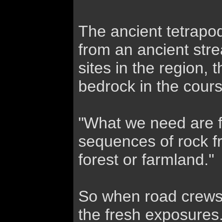
The ancient tetrapo
from an ancient stre
sites in the region
bedrock in the cours
"What we need are f
sequences of rock fr
forest or farmland."
So when road crews
the fresh exposures.