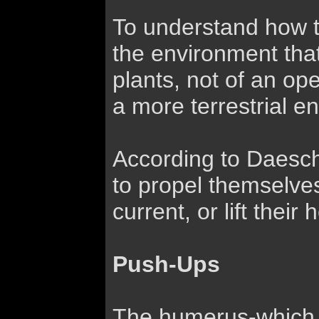
To understand how te
the environment that
plants, not of an op
a more terrestrial 
According to Daeschl
to propel themselves
current, or lift their
Push-Ups
The humerus-which t