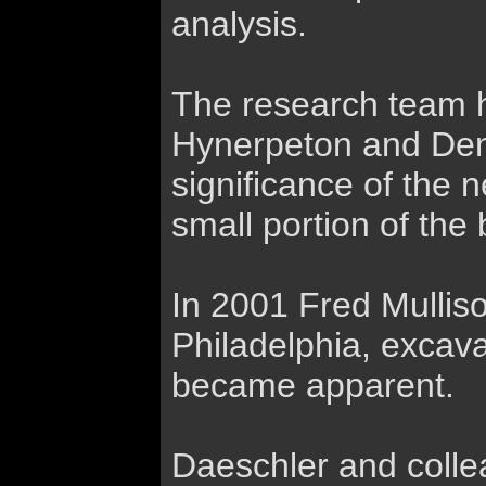
analysis.
The research team h
Hynerpeton and Den
significance of the 
small portion of th
In 2001 Fred Mulliso
Philadelphia, excava
became apparent.
Daeschler and colle