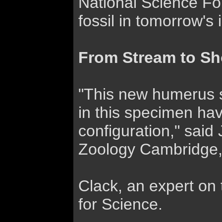
National Science Fou
fossil in tomorrow's 
From Stream to Sh
"This new humerus sh
in this specimen hav
configuration," said
Zoology Cambridge,
Clack, an expert on 
for Science.