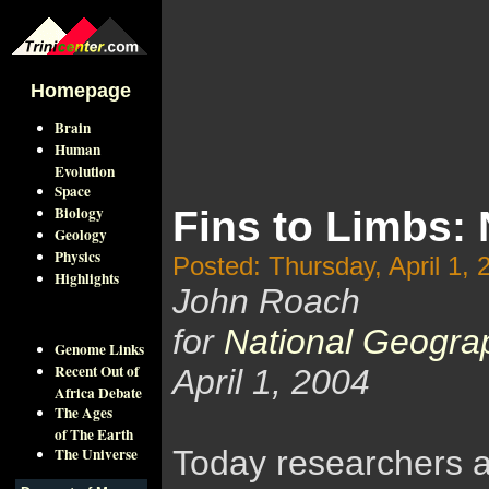
Homepage
Brain
Human
Evolution
Space
Biology
Fins to Limbs: 
Geology
Physics
Posted: Thursday, April 1, 
Highlights
John Roach
for
National Geogra
Genome Links
Recent Out of
April 1, 2004
Africa Debate
The Ages
of The Earth
The Universe
Today researchers an