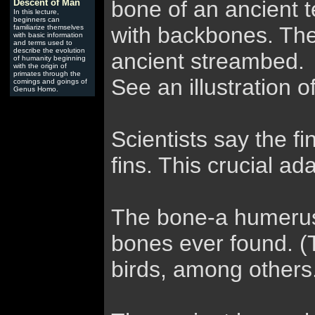
bone of an ancient 
Descent of Man
In this lecture,
beginners can
with backbones. The 
familiarize themselves
with basic information
and terms used to
describe the evolution
ancient streambed.
of humanity beginning
with the origin of
primates through the
See an illustration o
comings and goings of
Genus Homo.
Scientists say the f
fins. This crucial ad
The bone-a humerus, 
bones ever found. (
birds, among others