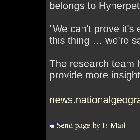
belongs to Hynerpet
"We can't prove it's
this thing … we're s
The research team ho
provide more insights
news.nationalgeogr
Send page by E-Mail