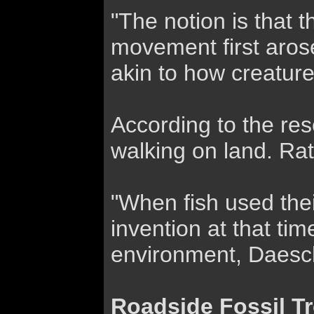
"The notion is that 
movement first aros
akin to how creature
According to the res
walking on land. Rat
"When fish used thei
invention at that tim
environment, Daesch
Roadside Fossil T