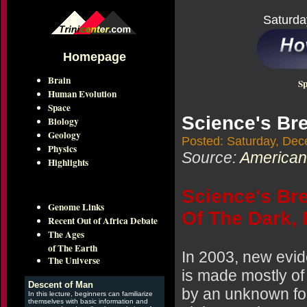
Saturda
Homepage
Brain
Sp
Human Evolution
Space
Science's Br
Biology
Geology
Posted: Saturday, Dec
Physics
Source:
American
Highlights
Science's Bre
Genome Links
Of The Dark,
Recent Out of Africa Debate
The Ages
of The Earth
In 2003, new evid
The Universe
is made mostly of
Descent of Man
by an unknown for
In this lecture, beginners can familiarize
themselves with basic information and