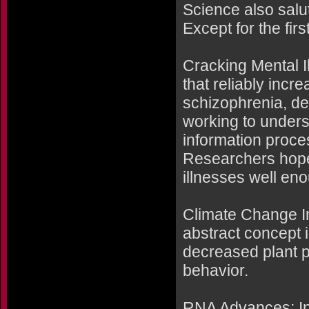
Science also salu
Except for the firs
Cracking Mental I
that reliably incr
schizophrenia, de
working to unders
information proce
Researchers hope
illnesses well en
Climate Change I
abstract concept i
decreased plant p
behavior.
RNA Advances: In