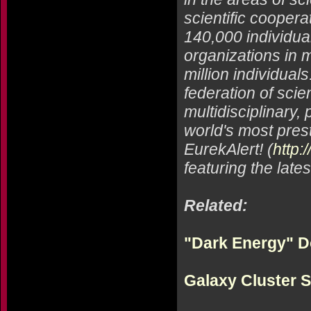
scientific coopera
140,000 individual
organizations in m
million individual
federation of scie
multidisciplinary
world's most prest
EurekAlert! (
http:
featuring the late
Related:
"Dark Energy" D
Galaxy Cluster 