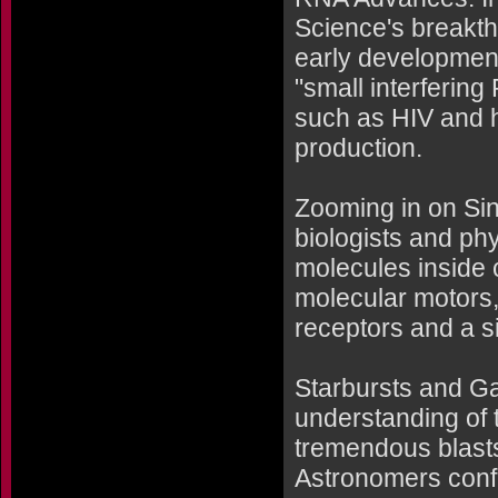
Science's breakth
early developmen
"small interferi
such as HIV and he
production.
Zooming in on Si
biologists and phy
molecules inside c
molecular motors,
receptors and a 
Starbursts and G
understanding of 
tremendous blasts
Astronomers conf