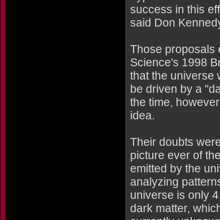
success in this ef
said Don Kennedy,
Those proposals e
Science's 1998 Br
that the universe
be driven by a "da
the time, however
idea.
Their doubts were
picture ever of t
emitted by the univ
analyzing patterns
universe is only 4
dark matter, whic