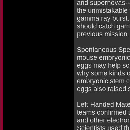
and supernovas--
the unmistakable f
gamma ray burst. 
should catch gamm
previous mission.
Spontaneous Sper
mouse embryonic 
eggs may help sci
why some kinds of 
embryonic stem c
eggs also raised s
Left-Handed Mater
teams confirmed t
and other electrom
Scientists used t