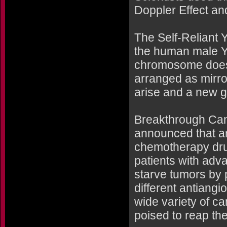
Doppler Effect and
The Self-Reliant
the human male Y
chromosome doesn'
arranged as mirr
arise and a new g
Breakthrough Can
announced that an
chemotherapy drugs
patients with adv
starve tumors by 
different antiangio
wide variety of c
poised to reap th