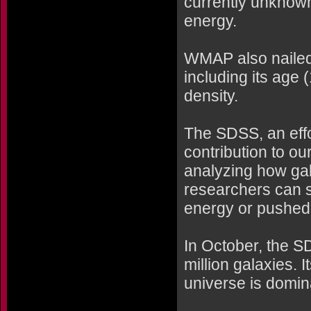
currently unknown
energy.
WMAP also nailed 
including its age 
density.
The SDSS, an effo
contribution to ou
analyzing how gal
researchers can s
energy or pushed 
In October, the SD
million galaxies.
universe is domin