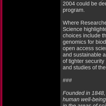
2004 could be ded
program.
Where Researchers
Science highlighte
choices include t
genomics for bio
open access scient
and sustainable a
of tighter securit
and studies of th
###
Founded in 1848,
human well-being 
in the areas of sc