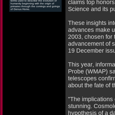
claims top honors
terms used to describe the evolution of
humanity beginning with the origin of
primates through the comings and goings
Science and its pu
of Genus Homo.
These insights in
advances make up 
2003, chosen for t
advancement of sc
19 December iss
This year, inform
Probe (WMAP) sate
telescopes confir
about the fate of 
"The implications 
stunning. Cosmolo
hypothesis of a da