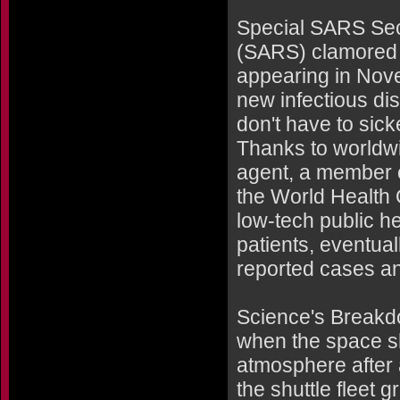
Special SARS Sec
(SARS) clamored o
appearing in Nov
new infectious di
don't have to sick
Thanks to worldwid
agent, a member o
the World Health 
low-tech public he
patients, eventual
reported cases a
Science's Breakd
when the space sh
atmosphere after 
the shuttle fleet