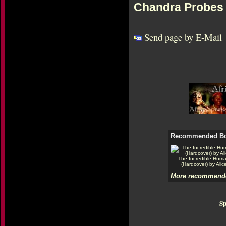
Chandra Probes 
Send page by E-Mail
Recommended B
The Incredible Hum
(Hardcover) by Alic
More recommende
Sp