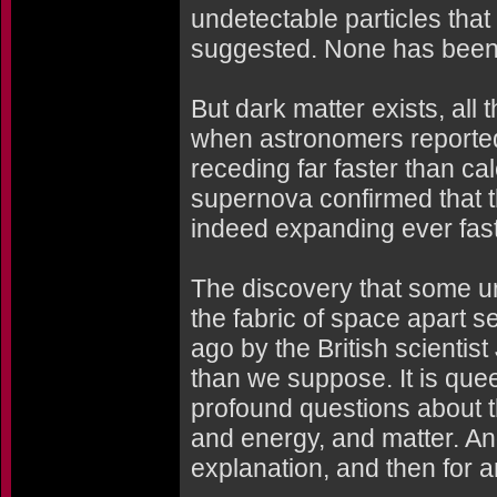
undetectable particles that
suggested. None has been
But dark matter exists, al
when astronomers reported
receding far faster than cal
supernova confirmed that 
indeed expanding ever faste
The discovery that some u
the fabric of space apart
ago by the British scientis
than we suppose. It is que
profound questions about t
and energy, and matter. And 
explanation, and then for a