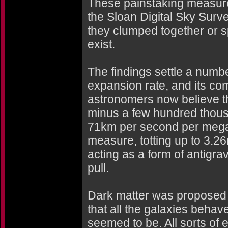
These painstaking measure
the Sloan Digital Sky Surv
they clumped together or s
exist.
The findings settle a numbe
expansion rate, and its com
astronomers now believe th
minus a few hundred thousa
71km per second per mega
measure, totting up to 3.26m
acting as a form of antigrav
pull.
Dark matter was proposed 
that all the galaxies behav
seemed to be. All sorts of