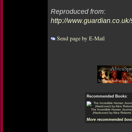
Reproduced from:
http://www.guardian.co.uk
Send page by E-Mail
Recommended Books
:
The Incredible Human Journe
(Hardcover) by Alice Roberts
More recommended book