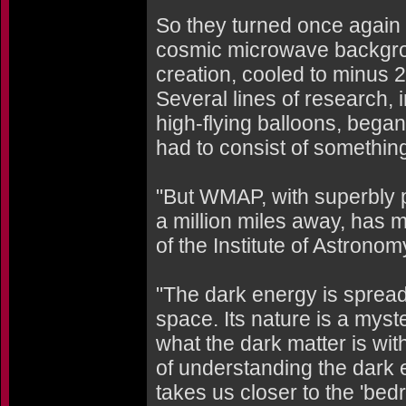
So they turned once again t
cosmic microwave backgroun
creation, cooled to minus 
Several lines of research, 
high-flying balloons, began
had to consist of somethin
"But WMAP, with superbly p
a million miles away, has 
of the Institute of Astrono
"The dark energy is spread
space. Its nature is a myst
what the dark matter is with
of understanding the dark e
takes us closer to the 'bed