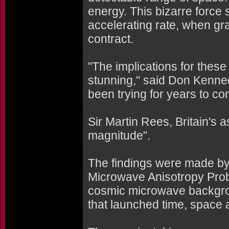
energy. This bizarre force
accelerating rate, when gra
contract.
"The implications for these
stunning," said Don Kenned
been trying for years to co
Sir Martin Rees, Britain's as
magnitude".
The findings were made by 
Microwave Anisotropy Prob
cosmic microwave backgrou
that launched time, space an