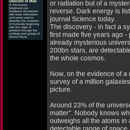
Descent of Man
or radiation but of a myster
In this lecture,
beginners can
reverse. Dark energy is lis
familiarize themselves
with basic information
journal Science today.
and terms used to
describe the evolution
of humanity beginning
The discovery - in fact a s
with the origin of
primates through the
first made five years ago -
comings and goings of
Genus Homo.
already mysterious univer
200bn stars, are detectabl
the whole cosmos.
Now, on the evidence of a
survey of a million galaxies
picture.
Around 23% of the universe
matter". Nobody knows what
outweighs all the atoms in a
detectable range of space.