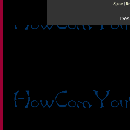
Space
|
Br
Des