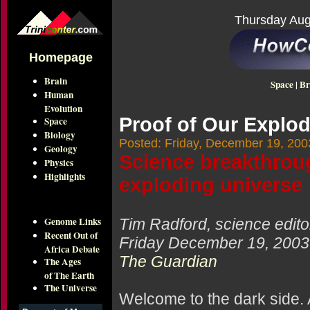
Thursday Aug
Homepage
Brain
Space
|
Br
Human
Evolution
Proof of Our Explod
Space
Biology
Posted: Friday, December 19, 200
Geology
Science breakthroug
Physics
Highlights
exploding universe
Genome Links
Tim Radford, science edito
Recent Out of
Friday December 19, 2003
Africa Debate
The Guardian
The Ages
of The Earth
The Universe
Welcome to the dark side. 