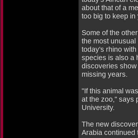
about that of a m
too big to keep in
Some of the othe
the most unusual o
today's rhino with
species is also a
discoveries show t
missing years.
"If this animal was
at the zoo," says
University.
The new discoveri
Arabia continued 