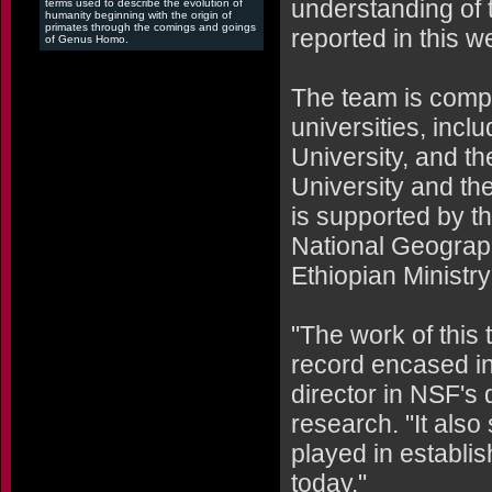
understanding of 
terms used to describe the evolution of
humanity beginning with the origin of
primates through the comings and goings
reported in this w
of Genus Homo.
The team is comp
universities, incl
University, and t
University and th
is supported by t
National Geograph
Ethiopian Ministry
"The work of this 
record encased in
director in NSF's 
research. "It also
played in establi
today."