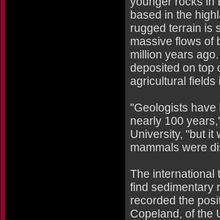
younger rocks in Et
based in the highl
rugged terrain is
massive flows of b
million years ago.
deposited on top
agricultural fields
"Geologists have 
nearly 100 years,
University, "but it
mammals were di
The international 
find sedimentary 
recorded the posit
Copeland, of the 