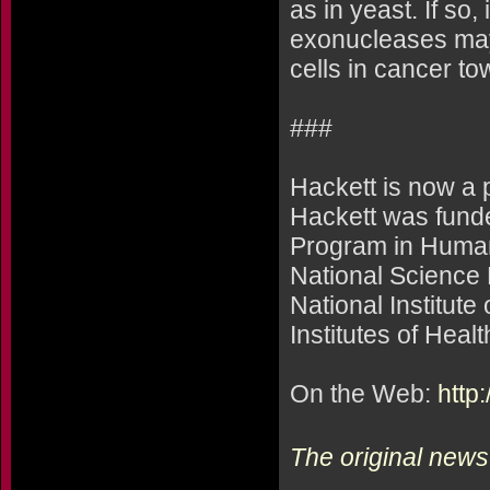
as in yeast. If so,
exonucleases may 
cells in cancer to
###
Hackett is now a 
Hackett was fund
Program in Human
National Science 
National Institute
Institutes of Healt
On the Web:
http
The original news