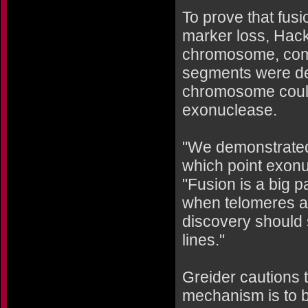
To prove that fusi
marker loss, Hacke
chromosome, compl
segments were des
chromosome could
exonuclease.
"We demonstrated
which point exonu
"Fusion is a big p
when telomeres are
discovery should 
lines."
Greider cautions t
mechanism is to b