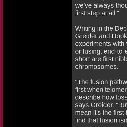
we've always thoug
first step at all."
Writing in the De
Greider and Hopki
experiments with y
or fusing, end-t
short are first n
chromosomes.
"The fusion pathw
first when telomer
describe how loss
says Greider. "Bu
mean it's the firs
find that fusion isn