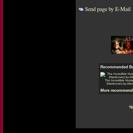
Send page by E-Mail
Recommended B
The Incredible Hum
(Hardcover) by Alic
More recommende
Sp