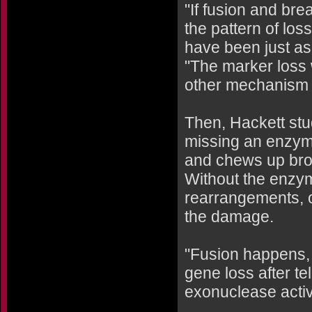
"If fusion and br
the pattern of lo
have been just as 
"The marker loss
other mechanism 
Then, Hackett st
missing an enzym
and chews up bro
Without the enzy
rearrangements, o
the damage.
"Fusion happens, 
gene loss after te
exonuclease activ