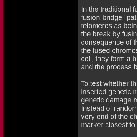
In the traditional 
fusion-bridge" pa
telomeres as bein
the break by fusi
consequence of th
the fused chromos
cell, they form a 
and the process b
To test whether th
inserted genetic 
genetic damage mo
Instead of random
very end of the c
marker closest to 