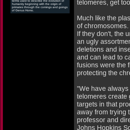
telomeres, get too
terms used to describe the evolution of
humanity beginning with the origin of
primates through the comings and goings
of Genus Homo.
Much like the plas
of chromosomes. W
If they don't, th
an ugly assortmen
deletions and inse
and can lead to c
fusions were the 
protecting the c
"We have always 
telomeres create g
targets in that p
away from trying 
professor and dire
Johns Hopkins Sch