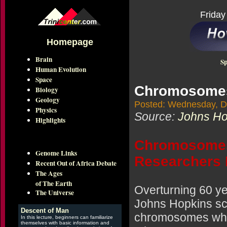
Friday
Homepage
Brain
Sp
Human Evolution
Space
Chromosomes 
Biology
Geology
Posted: Wednesday, D
Physics
Source:
Johns Hop
Highlights
Chromosomes 
Genome Links
Researchers 
Recent Out of Africa Debate
The Ages
of The Earth
Overturning 60 ye
The Universe
Johns Hopkins sc
Descent of Man
chromosomes when
In this lecture, beginners can familiarize
themselves with basic information and