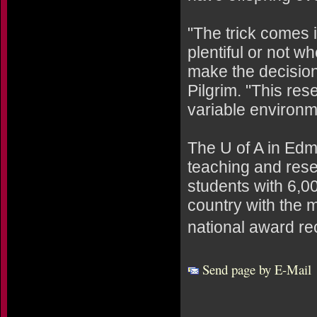
"The trick comes i
plentiful or not w
make the decision 
Pilgrim. "This re
variable environme
The U of A in Edm
teaching and rese
students with 6,00
country with the 
national award re
Send page by E-Mail