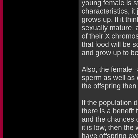
young female is st
characteristics, i
grows up. If it thi
sexually mature, 
of their X chromo
that food will be
and grow up to be
Also, the female-
sperm as well as e
the offspring then
If the population 
there is a benefit
and the chances of
it is low, then th
have offspring ev