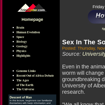
Friday
Homepage
Brain
Sp
Human Evolution
Space
Sex In The So
Biology
Geology
Posted: Thursday, No
Physics
Source:
Universit
Highlights
Even in the anima
Genome Links
worm will change 
Recent Out of Africa Debate
groundbreaking di
The Ages
of The Earth
University of Albe
The Universe
research.
Descent of Man
In this lecture, beginners can familiarize
"We all know that
themselves with basic information and