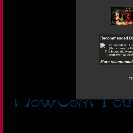
Recommended B
The Incredible Hum
(Hardcover) by Alic
More recommende
Sp