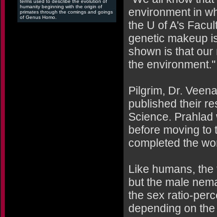
terms used to describe the evolution of
humanity beginning with the origin of
environment in wh
primates through the comings and goings
of Genus Homo.
the U of A's Facul
genetic makeup is
shown is that our
the environment."
Pilgrim, Dr. Veen
published their res
Science. Prahlad w
before moving to 
completed the wor
Like humans, th
but the male nema
the sex ratio-per
depending on the 