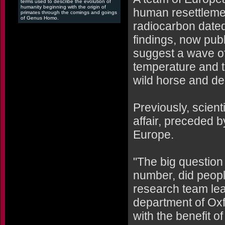
terms used to describe the evolution of
humanity beginning with the origin of
human resettlemen
primates through the comings and goings
of Genus Homo.
radiocarbon dated
findings, now pub
suggest a wave of
temperature and 
wild horse and de
Previously, scien
affair, preceded 
Europe.
"The big question
number, did peopl
research team lea
department of Oxf
with the benefit 