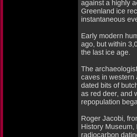
against a highly a
Greenland ice rec
instantaneous eve
Early modern hum
ago, but within 3
the last ice age.
The archaeologists
caves in western
dated bits of but
as red deer, and w
repopulation bega
Roger Jacobi, fro
History Museum, 
radiocarbon datin