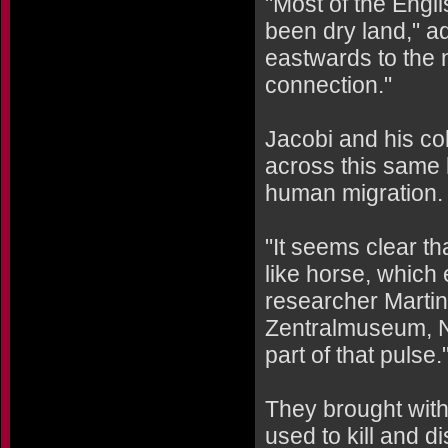
"Most of the Eng
been dry land," a
eastwards to the 
connection."
Jacobi and his co
across this same 
human migration.
"It seems clear th
like horse, which
researcher Marti
Zentralmuseum, 
part of that pulse.
They brought with 
used to kill and di