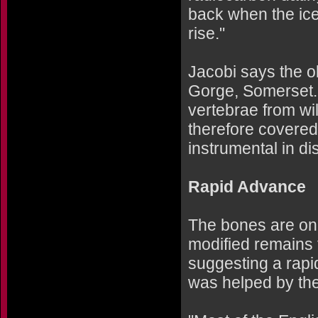
back when the ice
rise."
Jacobi says the 
Gorge, Somerset.
vertebrae from wi
therefore covered
instrumental in d
Rapid Advance
The bones are onl
modified remains
suggesting a rap
was helped by the 