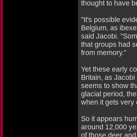
thought to have b
"It's possible ev
Belgium, as ibexes
said Jacobi. "Som
that groups had s
from memory."
Yet these early c
Britain, as Jacobi
seems to show that
glacial period, t
when it gets very 
So it appears hum
around 12,000 yea
of those deer and 