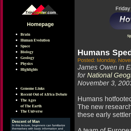
Friday
Homepage
Brain
Sp
Human Evolution
Space
Humans Sped 
Biology
Geology
Posted: Monday, Nove
Physics
James Owen in E
Highlights
for
National Geo
November 3, 200
Genome Links
Recent Out of Africa Debate
Humans hotfooted it
The Ages
of The Earth
The new research
The Universe
these early settl
Descent of Man
In this lecture, beginners can familiarize
A team of Europea
themselves with basic information and