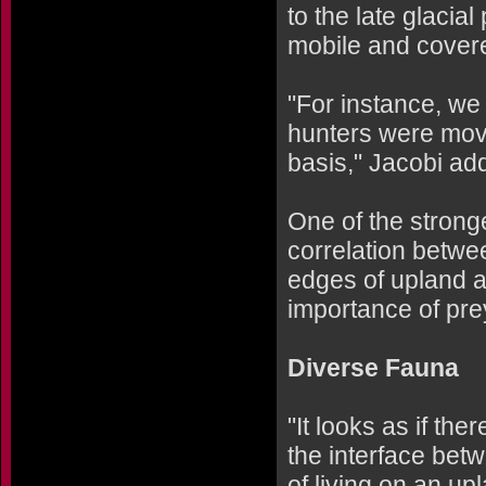
to the late glacia
mobile and covere
"For instance, we
hunters were movi
basis," Jacobi ad
One of the strong
correlation betwee
edges of upland a
importance of pre
Diverse Fauna
"It looks as if th
the interface bet
of living on an up