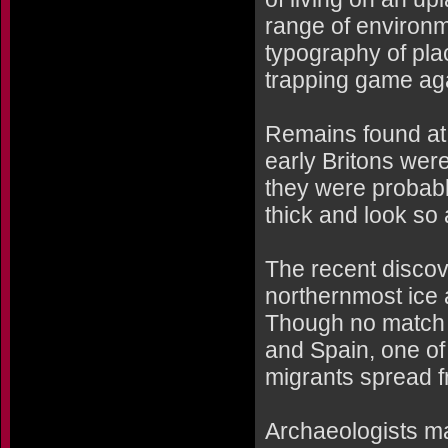
range of environm
typography of pla
trapping game aga
Remains found at
early Britons were 
they were probabl
thick and look so 
The recent discov
northernmost ice a
Though no match f
and Spain, one of
migrants spread 
Archaeologists ma