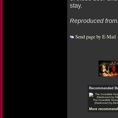
stay.
Reproduced from
Send page by E-Mail
Recommended B
The Incredible Hum
(Hardcover) by Alic
More recommende