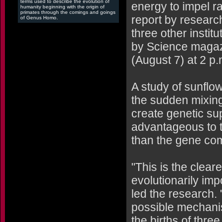
terms used to describe the evolution of
energy to impel r
humanity beginning with the origin of
primates through the comings and goings
report by researc
of Genus Homo.
three other instit
by Science magaz
(August 7) at 2 p
A study of sunflo
the sudden mixing
create genetic su
advantageous to t
than the gene com
"This is the clear
evolutionarily imp
led the research.
possible mechanis
the births of thre