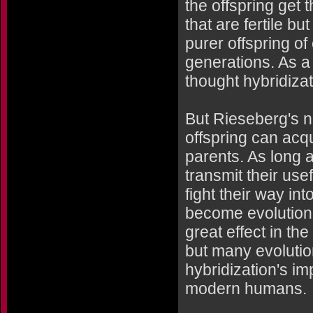
the offspring get 
that are fertile b
purer offspring of
generations. As a
thought hybridizat
But Rieseberg's n
offspring can acq
parents. As long a
transmit their use
fight their way in
become evolutiona
great effect in th
but many evolutio
hybridization's i
modern humans.