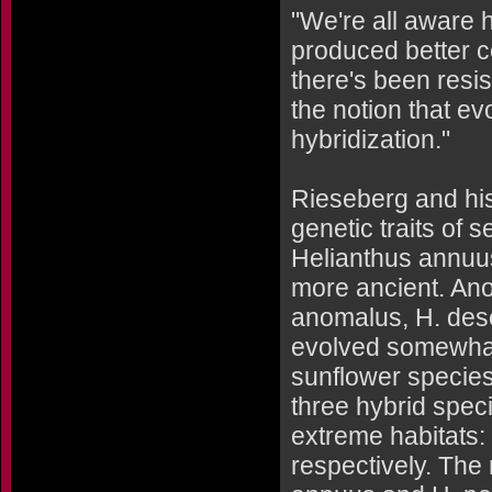
"We're all aware 
produced better c
there's been resi
the notion that ev
hybridization."
Rieseberg and his
genetic traits of 
Helianthus annuus
more ancient. Anot
anomalus, H. dese
evolved somewhat 
sunflower specie
three hybrid spec
extreme habitats:
respectively. The