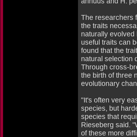
annuus and H. pet
The researchers f
the traits necessa
naturally evolved 
useful traits can 
found that the tr
natural selection 
Through cross-bre
the birth of thre
evolutionary chan
"It's often very e
species, but hard
species that requi
Rieseberg said. 
of these more dif