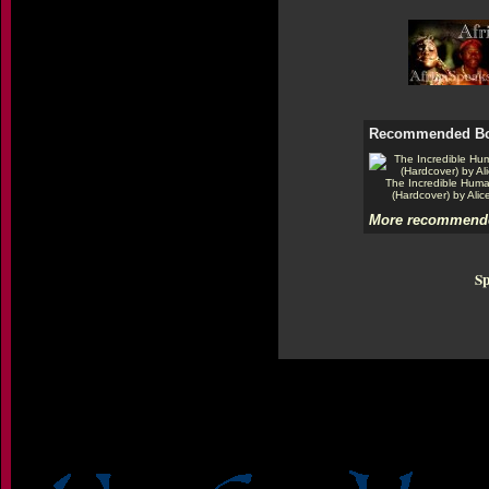
Recommended B
The Incredible Hum
(Hardcover) by Alic
More recommende
Sp