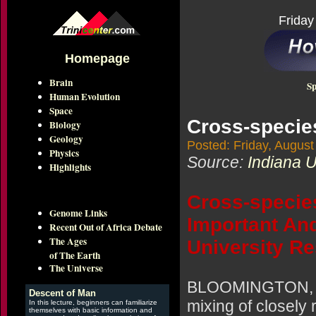
Friday
Homepage
Brain
Sp
Human Evolution
Space
Cross-specie
Biology
Geology
Posted: Friday, August
Physics
Source:
Indiana U
Highlights
Cross-specie
Genome Links
Important An
Recent Out of Africa Debate
The Ages
University R
of The Earth
The Universe
BLOOMINGTON, Ind
Descent of Man
mixing of closely
In this lecture, beginners can familiarize
themselves with basic information and