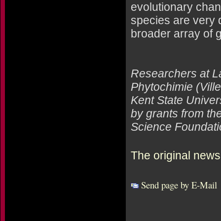
evolutionary chan
species are very 
broader array of 
Researchers at La
Phytochimie (Vill
Kent State Univers
by grants from the
Science Foundati
The original news
Send page by E-Mail