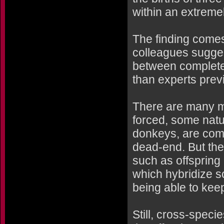
within an extremel
The finding comes
colleagues sugges
between complete
than experts prev
There are many m
forced, some nat
donkeys, are comp
dead-end. But ther
such as offspring
which hybridize 
being able to kee
Still, cross-specie