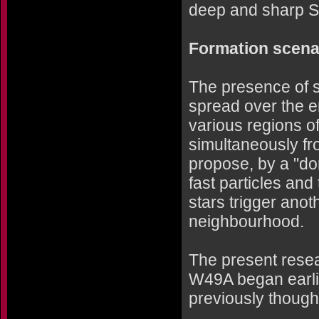
deep and sharp S
Formation scena
The presence of s
spread over the en
various regions 
simultaneously fr
propose, by a "do
fast particles and
stars trigger anot
neighbourhood.
The present resear
W49A began earlie
previously though