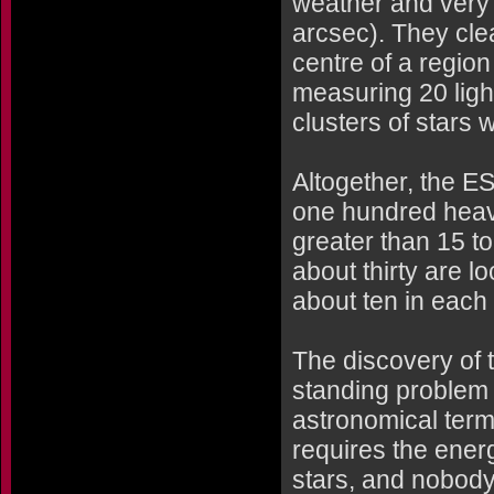
weather and very 
arcsec). They clea
centre of a region
measuring 20 light
clusters of stars 
Altogether, the E
one hundred heav
greater than 15 t
about thirty are l
about ten in each 
The discovery of 
standing problem 
astronomical termi
requires the ener
stars, and nobody