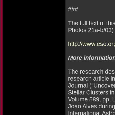
###
The full text of 
Photos 21a-b/03) a
http://www.eso.or
More informatio
The research desc
research article i
Journal ("Uncove
Stellar Clusters 
Volume 589, pp. L
Joao Alves during
International Ast