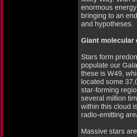
enormous energy h
bringing to an en
and hypotheses.
Giant molecular
Stars form predom
populate our Gala
these is W49, whic
located some 37,0
star-forming regio
several million ti
within this cloud 
radio-emitting ar
Massive stars are