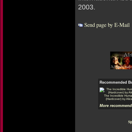
2003.
Send page by E-Mail
Recommended B
The Incredible Hum
(Hardcover) by Alic
More recommende
Sp