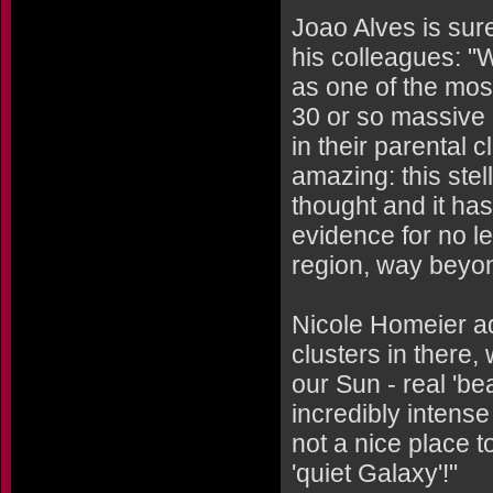
Joao Alves is sure
his colleagues: 
as one of the mos
30 or so massive
in their parental 
amazing: this stel
thought and it ha
evidence for no l
region, way beyon
Nicole Homeier a
clusters in there,
our Sun - real 'be
incredibly intense 
not a nice place to
'quiet Galaxy'!"