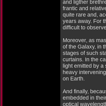
and ligther breth
frantic and relativ
quite rare and, a
years away. For t
difficult to obser
Moreover, as mass
of the Galaxy, in t
stages of such st
curtains. In the c
light emitted by a 
heavy intervening
on Earth.
And finally, becau
embedded in their
optical wavelength