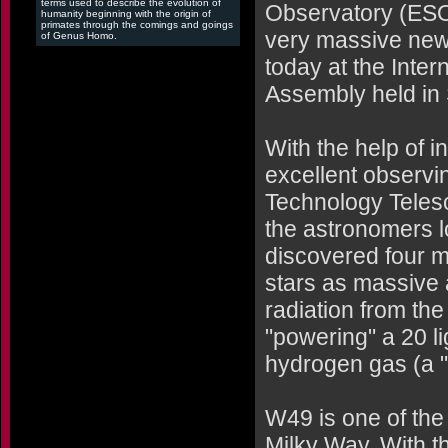
terms used to describe the evolution of
Observatory (ESO
humanity beginning with the origin of
primates through the comings and goings
very massive newb
of Genus Homo.
today at the Inte
Assembly held in 
With the help of i
excellent observi
Technology Telesc
the astronomers l
discovered four ma
stars as massive
radiation from the 
"powering" a 20 li
hydrogen gas (a "g
W49 is one of the 
Milky Way. With th