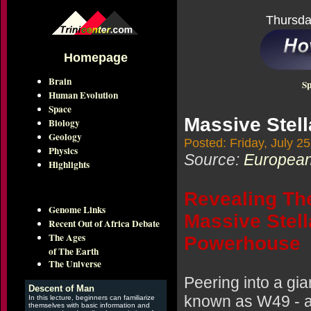
Thursda
Homepage
Brain
Sp
Human Evolution
Space
Massive Stell
Biology
Geology
Posted: Friday, July 2
Physics
Source:
European
Highlights
Revealing Th
Genome Links
Massive Stell
Recent Out of Africa Debate
The Ages
Powerhouse
of The Earth
The Universe
Peering into a gia
Descent of Man
known as W49 - a
In this lecture, beginners can familiarize
themselves with basic information and