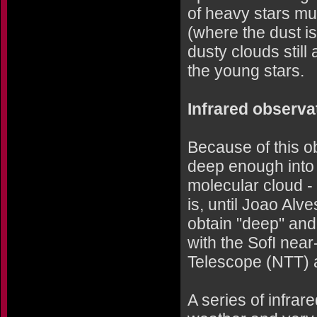
of heavy stars mu
(where the dust i
dusty clouds still
the young stars.
Infrared observa
Because of this o
deep enough into 
molecular cloud -
is, until Joao Al
obtain "deep" and
with the SofI nea
Telescope (NTT) a
A series of infra