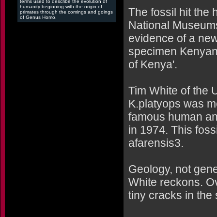
terms used to describe the evolution of
humanity beginning with the origin of
The fossil hit th
primates through the comings and goings
of Genus Homo.
National Museums
evidence of a new
specimen Kenyanth
of Kenya'.
Tim White of the U
K.platyops was mo
famous human ances
in 1974. This fos
afarensis3.
Geology, not genes
White reckons. Ov
tiny cracks in the