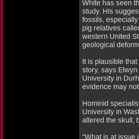
White has seen th
study. His sugges
fossils, especiall
pig relatives call
western United St
geological deforma
It is plausible t
story, says Elwyn
University in Dur
evidence may not 
Hominid speciali
University in Was
altered the skull,
"What is at issue i