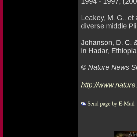
1994 - 1997, (200
Leakey, M. G.. et
diverse middle Pl
Johanson, D. C. &
in Hadar, Ethiopia
© Nature News Se
http://www.natur
Send page by E-Mail