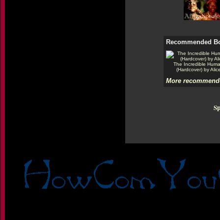
Recommended B
The Incredible Hum
(Hardcover) by Alic
More recommende
Sp