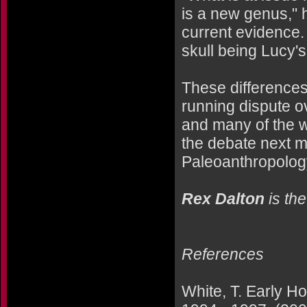
is a new genus," 
current evidence.
skull being Lucy's
These differences 
running dispute o
and many of the w
the debate next m
Paleoanthropology
Rex Dalton
is th
References
White, T. Early Ho