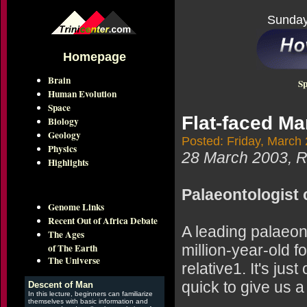
Sunday
Homepage
Brain
Sp
Human Evolution
Space
Flat-faced Ma
Biology
Geology
Posted: Friday, March
Physics
28 March 2003,
Highlights
Palaeontologist 
Genome Links
Recent Out of Africa Debate
A leading palaeont
The Ages
of The Earth
million-year-old 
The Universe
relative1. It's ju
quick to give us a
Descent of Man
In this lecture, beginners can familiarize
themselves with basic information and