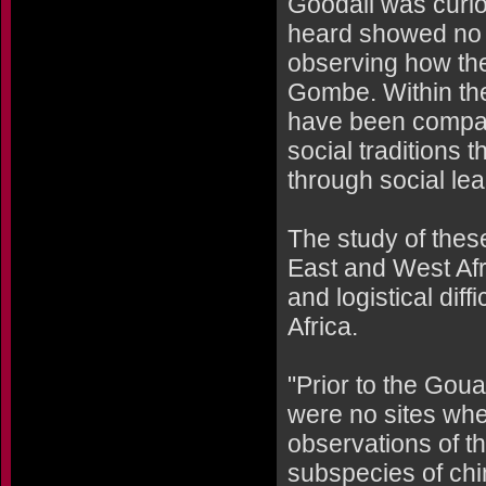
Goodall was curio
heard showed no f
observing how the
Gombe. Within the
have been compar
social traditions 
through social lea
The study of these
East and West Afri
and logistical diff
Africa.
"Prior to the Gou
were no sites whe
observations of t
subspecies of chim