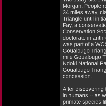
Morgan. People res
34 miles away, cl
Triangle until ini
Fay, a conservati
Conservation Soci
doctorate in anth
was part of a WC
Goualougo Triang
mile Goualougo Tr
Ndoki National Pa
Goualougo Triangl
concession.
After discovering 
in humans -- as w
primate species l