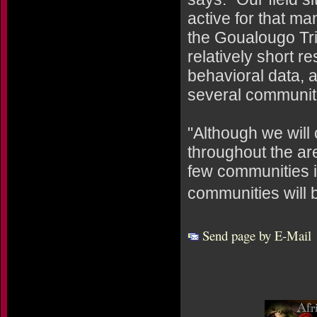
active for that ma
the Goualougo Tri
relatively short r
behavioral data, a
several communiti
"Although we will
throughout the ar
few communities i
communities will b
Send page by E-Mail