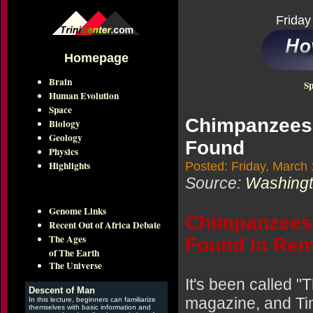
Friday
Homepage
Brain
Sp
Human Evolution
Space
Chimpanzees 
Biology
Geology
Found
Physics
Highlights
Posted: Friday, March
Source:
Washingto
Genome Links
Chimpanzees 
Recent Out of Africa Debate
The Ages
Found In Rem
of The Earth
The Universe
It's been called 
Descent of Man
magazine, and Tim
In this lecture, beginners can familiarize
themselves with basic information and