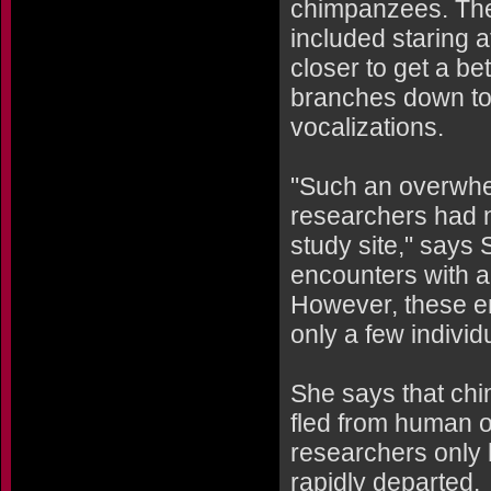
chimpanzees. The
included staring 
closer to get a be
branches down to 
vocalizations.
"Such an overwhel
researchers had 
study site," says
encounters with 
However, these en
only a few individ
She says that chi
fled from human ob
researchers only 
rapidly departed.