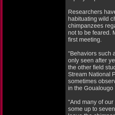
Researchers have 
habituating wild 
chimpanzees regar
not to be feared.
first meeting.
"Behaviors such a
only seen after ye
the other field st
Stream National P
sometimes observe
in the Goualougo 
"And many of our i
some up to seven