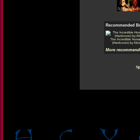
Recommended B
The Incredible Hum
(Hardcover) by Alic
More recommende
Sp