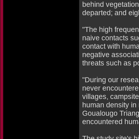
behind vegetation
departed; and eig
"The high frequen
naive contacts su
contact with huma
negative associa
threats such as p
"During our resea
never encountered
villages, campsit
human density in 
Goualougo Triangl
encountered hum
The study site's h