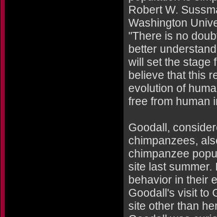
Robert W. Sussman
Washington Univer
"There is no doubt
better understan
will set the stage 
believe that this 
evolution of hum
free from human i
Goodall, consider
chimpanzees, als
chimpanzee populat
site last summer.
behavior in their 
Goodall's visit to
site other than he