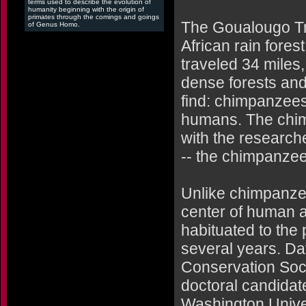
terms used to describe the evolution of
humanity beginning with the origin of
primates through the comings and goings
The Goualougo Tri
of Genus Homo.
African rain fores
traveled 34 miles,
dense forests and
find: chimpanzees 
humans. The chim
with the research
-- the chimpanzee
Unlike chimpanzee
center of human a
habituated to the
several years. Dav
Conservation Soci
doctoral candidat
Washington Univers