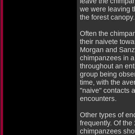
leave the chimpan
we were leaving t
the forest canopy.
Often the chimpan
their naivete towa
Morgan and Sanz d
chimpanzees in a 
throughout an ent
group being obser
time, with the av
"naive" contacts 
encounters.
Other types of en
frequently. Of th
chimpanzees show