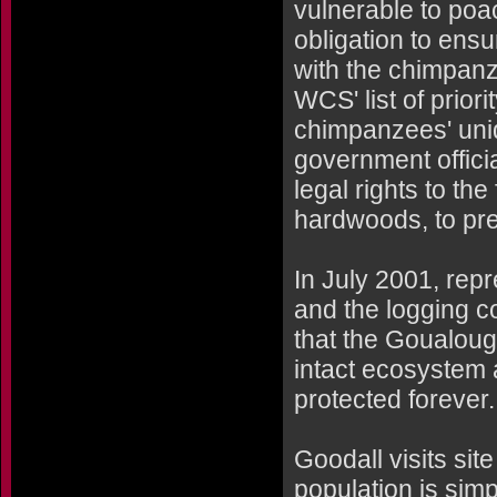
vulnerable to poa
obligation to ens
with the chimpanz
WCS' list of prior
chimpanzees' uni
government offici
legal rights to th
hardwoods, to pres
In July 2001, re
and the logging 
that the Goualoug
intact ecosystem 
protected forever.
Goodall visits si
population is sim