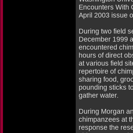
Encounters With 
April 2003 issue o
During two field 
December 1999 a
encountered chimp
hours of direct ob
at various field si
repertoire of chi
sharing food, gro
pounding sticks t
gather water.
During Morgan and
chimpanzees at th
response the rese