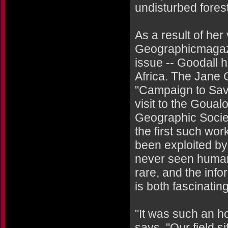
undisturbed forest
As a result of her
Geographicmagazin
issue -- Goodall 
Africa. The Jane G
"Campaign to Save
visit to the Goual
Geographic Society
the first such wor
been exploited by
never seen human
rare, and the inf
is both fascinatin
"It was such an h
says. "Our field s