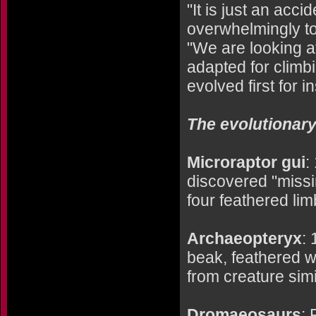
"It is just an acc
overwhelmingly to 
"We are looking a
adapted for climbin
evolved first for i
The evolutionary 
Microraptor gui
:
discovered "missi
four feathered limb
Archaeopteryx
: 
beak, feathered w
from creature simi
Dromaeosaurs
: 