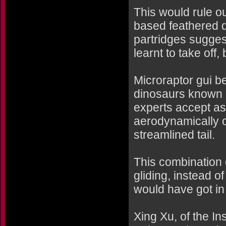
This would rule ou
based feathered d
partridges sugges
learnt to take off,
Microraptor gui b
dinosaurs known 
experts accept as 
aerodynamically on
streamlined tail.
This combination 
gliding, instead o
would have got in
Xing Xu, of the In