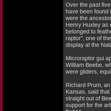
Over the past fiv
have been found i
were the ancestor
Henry Huxley as e
belonged to feathe
raptor", one of th
display at the Na
Microraptor gui ap
William Beebe, who
were gliders, equ
Richard Prum, an e
Kansas, said that 
straight out of B
support for the ar