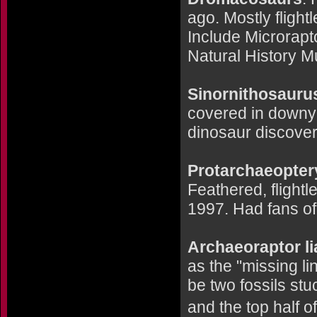
ago. Mostly flight
Include Microrapto
Natural History 
Sinornithosaurus
covered in downy 
dinosaur discove
Protarchaeopter
Feathered, flightl
1997. Had fans of 
Archaeoraptor l
as the "missing l
be two fossils stu
and the top half of