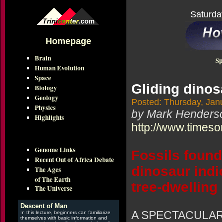
Saturda
Homepage
Brain
Sp
Human Evolution
Space
Gliding dinos
Biology
Geology
Posted: Thursday, Jan
Physics
by Mark Henders
Highlights
http://www.timeso
Genome Links
Fossils found
Recent Out of Africa Debate
dinosaur indi
The Ages
of The Earth
tree-dwelling
The Universe
Descent of Man
A SPECTACULAR se
In this lecture, beginners can familiarize
themselves with basic information and