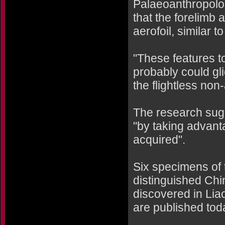
Palaeoanthropolog
that the forelimb
aerofoil, similar t
"These features t
probably could gl
the flightless non
The research sugge
"by taking advanta
acquired".
Six specimens of 
distinguished Chi
discovered in Lia
are published toda