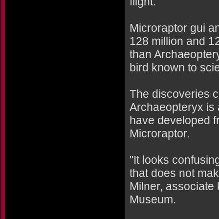
flight."
Microraptor gui a
128 million and 1
than Archaeoptery
bird known to sci
The discoveries c
Archaeopteryx is a
have developed f
Microraptor.
"It looks confusing
that does not mak
Milner, associate 
Museum.