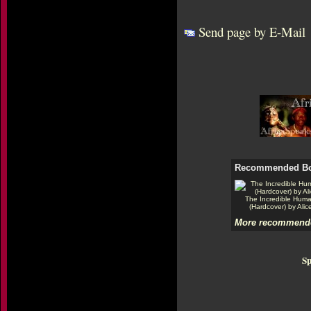
Send page by E-Mail
Recommended B
The Incredible Hum
(Hardcover) by Alic
More recommende
Sp