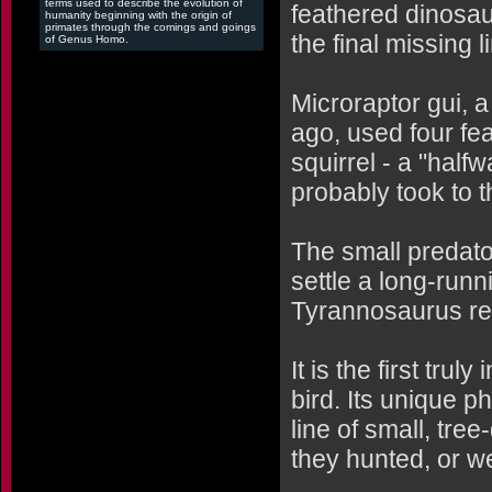
terms used to describe the evolution of
feathered dinosau
humanity beginning with the origin of
primates through the comings and goings
the final missing l
of Genus Homo.
Microraptor gui, a
ago, used four feat
squirrel - a "halfw
probably took to t
The small predator
settle a long-run
Tyrannosaurus rex
It is the first tru
bird. Its unique p
line of small, tree
they hunted, or w