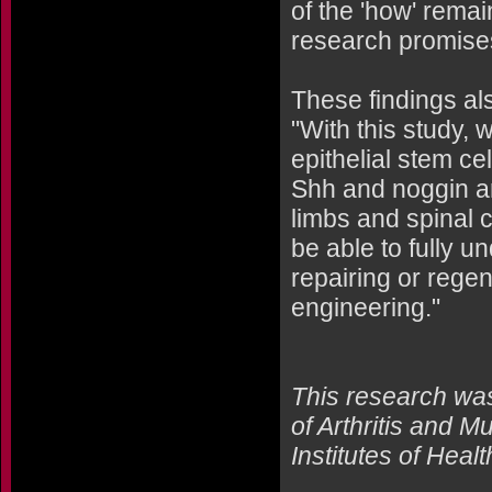
of the 'how' rema
research promises
These findings al
"With this study,
epithelial stem ce
Shh and noggin ar
limbs and spinal 
be able to fully u
repairing or rege
engineering."
This research was
of Arthritis and 
Institutes of Heal