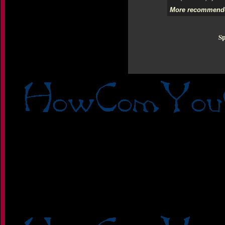
More recommende
Sp