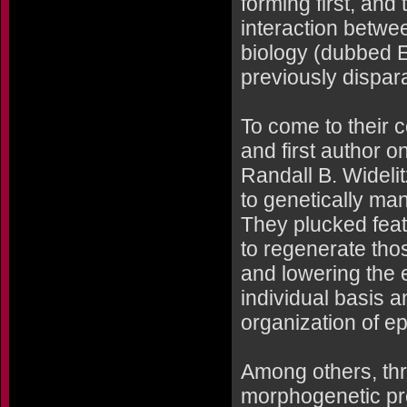
forming first, and
interaction betwe
biology (dubbed E
previously dispara
To come to their 
and first author 
Randall B. Wideli
to genetically man
They plucked feat
to regenerate thos
and lowering the 
individual basis a
organization of epi
Among others, thr
morphogenetic pr