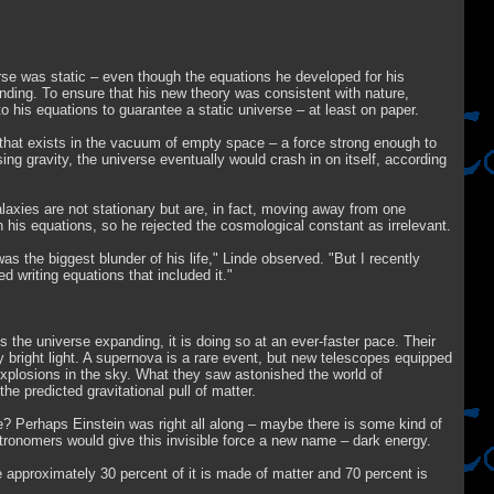
verse was static – even though the equations he developed for his
panding. To ensure that his new theory was consistent with nature,
o his equations to guarantee a static universe – at least on paper.
that exists in the vacuum of empty space – a force strong enough to
ng gravity, the universe eventually would crash in on itself, according
axies are not stationary but are, in fact, moving away from one
 his equations, so he rejected the cosmological constant as irrelevant.
as the biggest blunder of his life," Linde observed. "But I recently
d writing equations that included it."
the universe expanding, it is doing so at an ever-faster pace. Their
y bright light. A supernova is a rare event, but new telescopes equipped
explosions in the sky. What they saw astonished the world of
e predicted gravitational pull of matter.
? Perhaps Einstein was right all along – maybe there is some kind of
stronomers would give this invisible force a new name – dark energy.
approximately 30 percent of it is made of matter and 70 percent is