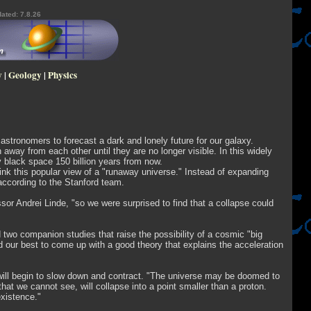
ated: 7.8.26
y
|
Geology
|
Physics
astronomers to forecast a dark and lonely future for our galaxy.
 away from each other until they are no longer visible. In this widely
y black space 150 billion years from now.
ink this popular view of a "runaway universe." Instead of expanding
 according to the Stanford team.
sor Andrei Linde, "so we were surprised to find that a collapse could
 two companion studies that raise the possibility of a cosmic "big
d our best to come up with a good theory that explains the acceleration
, will begin to slow down and contract. "The universe may be doomed to
at we cannot see, will collapse into a point smaller than a proton.
existence."