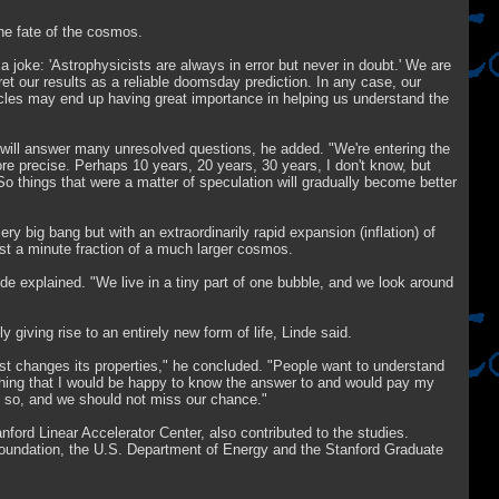
the fate of the cosmos.
joke: 'Astrophysicists are always in error but never in doubt.' We are
rpret our results as a reliable doomsday prediction. In any case, our
icles may end up having great importance in helping us understand the
ts will answer many unresolved questions, he added. "We're entering the
re precise. Perhaps 10 years, 20 years, 30 years, I don't know, but
 So things that were a matter of speculation will gradually become better
ry big bang but with an extraordinarily rapid expansion (inflation) of
just a minute fraction of a much larger cosmos.
nde explained. "We live in a tiny part of one bubble, and we look around
y giving rise to an entirely new form of life, Linde said.
just changes its properties," he concluded. "People want to understand
omething that I would be happy to know the answer to and would pay my
 do so, and we should not miss our chance."
rd Linear Accelerator Center, also contributed to the studies.
oundation, the U.S. Department of Energy and the Stanford Graduate