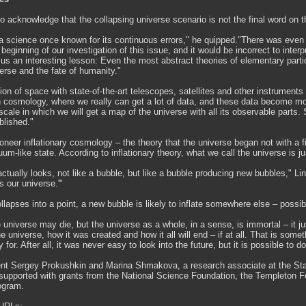
to acknowledge that the collapsing universe scenario is not the final word on 
 science once known for its continuous errors," he quipped."There was even a 
y beginning of our investigation of this issue, and it would be incorrect to inte
us an interesting lesson: Even the most abstract theories of elementary part
verse and the fate of humanity."
ion of space with state-of-the-art telescopes, satellites and other instrumen
n cosmology, where we really can get a lot of data, and these data become mo
escale in which we will get a map of the universe with all its observable parts.
blished."
oneer inflationary cosmology – the theory that the universe began not with a fie
um-like state. According to inflationary theory, what we call the universe is 
ctually looks, not like a bubble, but like a bubble producing new bubbles," Li
s our universe.'"
ollapses into a point, a new bubble is likely to inflate somewhere else – possibl
e universe may die, but the universe as a whole, in a sense, is immortal – it 
the universe, how it was created and how it all will end – if at all. That is s
for. After all, it was never easy to look into the future, but it is possible to
nt Sergey Prokushkin and Marina Shmakova, a research associate at the Stanfo
upported with grants from the National Science Foundation, the Templeton F
ogram.