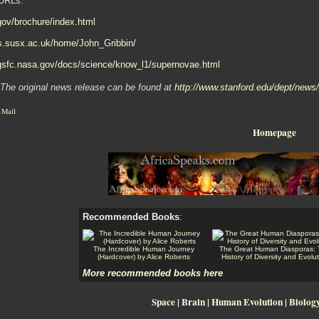
URLs:
.gov/brochure/index.html
ls.susx.ac.uk/home/John_Gribbin/
.gsfc.nasa.gov/docs/science/know_l1/supernovae.html
The original news release can be found at
http://www.stanford.edu/dept/news
-Mail
Homepage
Recommended Books
:
The Incredible Human Journey
The Great Human Diasporas:
(Hardcover) by Alice Roberts
History of Diversity and Evolu
More recommended books here
Space
|
Brain
|
Human Evolution
|
Biolog