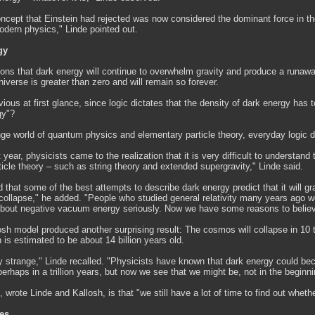
oncept that Einstein had rejected was now considered the dominant force in t
odern physics," Linde pointed out.
gy
ions that dark energy will continue to overwhelm gravity and produce a runawa
niverse is greater than zero and will remain so forever.
ous at first glance, since logic dictates that the density of dark energy has to
gy"?
nge world of quantum physics and elementary particle theory, everyday logic d
t year, physicists came to the realization that it is very difficult to understan
icle theory – such as string theory and extended supergravity," Linde said.
that some of the best attempts to describe dark energy predict that it will 
collapse," he added. "People who studied general relativity many years ago we
 about negative vacuum energy seriously. Now we have some reasons to believe
sh model produced another surprising result: The cosmos will collapse in 10 t
 is estimated to be about 14 billion years old.
ly strange," Linde recalled. "Physicists have known that dark energy could b
 perhaps in a trillion years, but now we see that we might be, not in the beginnin
wrote Linde and Kallosh, is that "we still have a lot of time to find out whethe
es