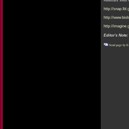
Relevant Web 
http://snap.lbl
http://www.bio
http://imagine
Editor's Note:
Send page by E