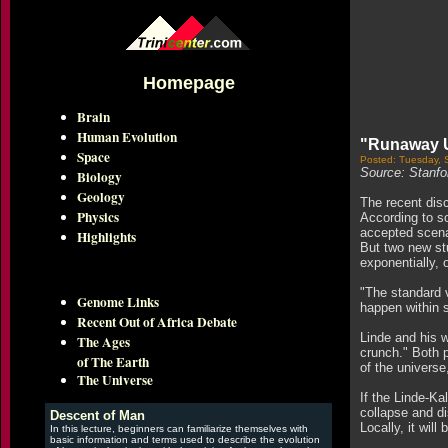
Homepage
Brain
Human Evolution
"Runaway Un
Space
Posted: Tuesday, 
Source: Stanfor
Biology
Geology
The recent disc
Physics
According to so
accepted scenar
Highlights
But two new stu
exponentially, 
"The standard v
Genome Links
happen within 
Recent Out of Africa Debate
Linde and his w
The Ages
crunch." Both p
of The Earth
of the universe,
The Universe
If the Linde-Ka
collapse and di
Descent of Man
Locally, it wil
In this lecture, beginners can familiarize themselves with
basic information and terms used to describe the evolution