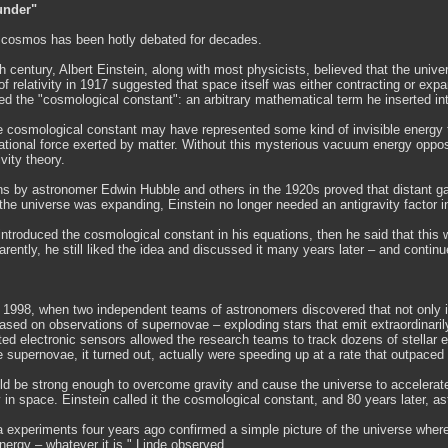
under"
e cosmos has been hotly debated for decades.
th century, Albert Einstein, along with most physicists, believed that the uni
of relativity in 1917 suggested that space itself was either contracting or ex
ed the "cosmological constant": an arbitrary mathematical term he inserted int
he cosmological constant may have represented some kind of invisible energy 
tational force exerted by matter. Without this mysterious vacuum energy opposi
ivity theory.
ns by astronomer Edwin Hubble and others in the 1920s proved that distant gal
the universe was expanding, Einstein no longer needed an antigravity factor in
 introduced the cosmological constant in his equations, then he said that this w
arently, he still liked the idea and discussed it many years later – and continue
 1998, when two independent teams of astronomers discovered that not only is 
ased on observations of supernovae – exploding stars that emit extraordinaril
ted electronic sensors allowed the research teams to track dozens of stellar 
supernovae, it turned out, actually were speeding up at a rate that outpaced th
ld be strong enough to overcome gravity and cause the universe to accelerate
n space. Einstein called it the cosmological constant, and 80 years later, a
 experiments four years ago confirmed a simple picture of the universe where 
ergy – whatever it is," Linde observed.