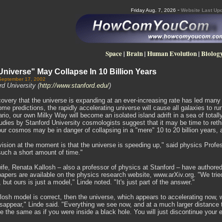
-
Friday Aug. 7, 2026
Website Last Upd
Space
|
Brain
|
Human Evolution
|
Biolog
iverse" May Collapse In 10 Billion Years
September 17, 2002
d University (
http://www.stanford.edu/
)
overy that the universe is expanding at an ever-increasing rate has led many 
me predictions, the rapidly accelerating universe will cause all galaxies to run
io, our own Milky Way will become an isolated island adrift in a sea of totall
dies by Stanford University cosmologists suggest that it may be time to reth
our cosmos may be in danger of collapsing in a "mere" 10 to 20 billion years,
ision at the moment is that the universe is speeding up," said physics Profes
such a short amount of time."
ife, Renata Kallosh – also a professor of physics at Stanford – have authored
apers are available on the physics research website, www.arXiv.org. "We trie
 but ours is just a model," Linde noted. "It's just part of the answer."
llosh model is correct, then the universe, which appears to accelerating now
sappear," Linde said. "Everything we see now, and at a much larger distance th
l be the same as if you were inside a black hole. You will just discontinue your 