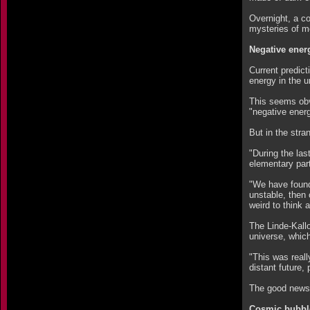
Overnight, a c
mysteries of m
Negative ener
Current predict
energy in the u
This seems obvi
"negative ener
But in the stra
"During the las
elementary part
"We have found 
unstable, then 
weird to think
The Linde-Kallo
universe, which
"This was real
distant future,
The good news, 
Cosmic bubbl