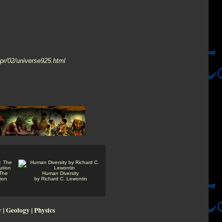
/pr/02/universe925.html
 The
Human Diversity
tion
by Richard C. Lewontin
y
|
Geology
|
Physics