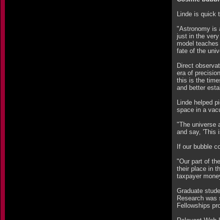
Linde is quick 
"Astronomy is a
just in the ver
model teaches 
fate of the uni
Direct observat
era of precisio
this is the tim
and better esta
Linde helped pi
space in a vacu
"The universe a
and say, 'This i
If our bubble c
"Our part of th
their place in 
taxpayer money 
Graduate stude
Research was s
Fellowships pr