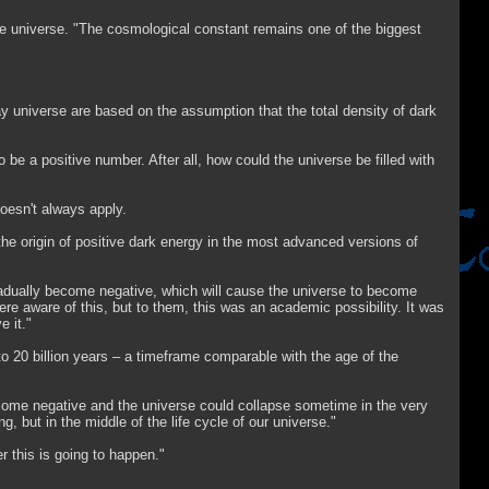
he universe. "The cosmological constant remains one of the biggest
y universe are based on the assumption that the total density of dark
 be a positive number. After all, how could the universe be filled with
oesn't always apply.
d the origin of positive dark energy in the most advanced versions of
gradually become negative, which will cause the universe to become
re aware of this, but to them, this was an academic possibility. It was
 it."
o 20 billion years – a timeframe comparable with the age of the
ecome negative and the universe could collapse sometime in the very
g, but in the middle of the life cycle of our universe."
r this is going to happen."