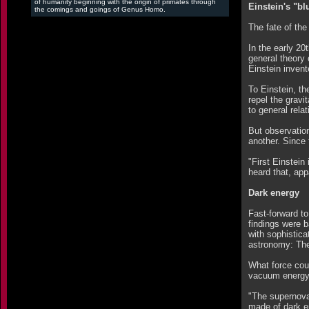
of humanity beginning with the origin of primates through
Einstein's "bl
the comings and goings of Genus Homo.
The fate of th
In the early 20
general theory 
Einstein invent
To Einstein, t
repel the gravi
to general relat
But observatio
another. Since 
"First Einstein
heard that, app
Dark energy
Fast-forward to
findings were b
with sophistica
astronomy: The 
What force cou
vacuum energy i
"The supernova
made of dark en