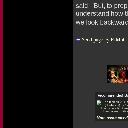
said. "But, to pro
understand how th
we look backward 
Send page by E-Mail
Recommended B
The Incredible Hum
(Hardcover) by Alic
More recommende