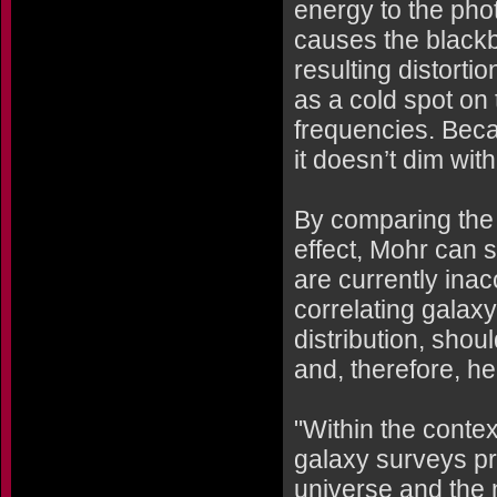
energy to the ph
causes the blackbo
resulting distorti
as a cold spot on
frequencies. Becau
it doesn’t dim with
By comparing the
effect, Mohr can s
are currently in
correlating galaxy 
distribution, shou
and, therefore, h
"Within the contex
galaxy surveys p
universe and the 