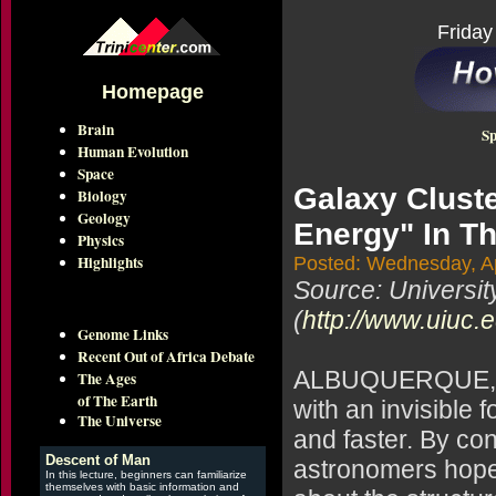
Friday
Homepage
Brain
Sp
Human Evolution
Space
Galaxy Clust
Biology
Geology
Energy" In T
Physics
Highlights
Posted: Wednesday, Ap
Source: Universit
(
http://www.uiuc.
Genome Links
Recent Out of Africa Debate
ALBUQUERQUE, N.
The Ages
of The Earth
with an invisible f
The Universe
and faster. By con
Descent of Man
astronomers hope 
In this lecture, beginners can familiarize
themselves with basic information and