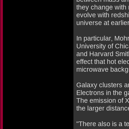
they change with r
evolve with redshif
universe at earlie
In particular, Moh
University of Chic
and Harvard Smith
effect that hot el
microwave backgro
Galaxy clusters ar
Electrons in the g
The emission of X
the larger distanc
"There also is a t