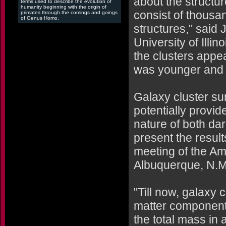
about the structu
terms used to describe the evolution of
humanity beginning with the origin of
consist of thousan
primates through the comings and goings
of Genus Homo.
structures," said
University of Illi
the clusters appe
was younger and 
Galaxy cluster su
potentially provi
nature of both da
present the result
meeting of the Ame
Albuquerque, N.M.
"Till now, galaxy 
matter component
the total mass in 