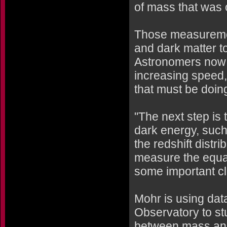
of mass that was o
Those measuremen
and dark matter t
Astronomers now b
increasing speed,
that must be doin
"The next step is t
dark energy, such
the redshift distr
measure the equat
some important clu
Mohr is using dat
Observatory to stu
between mass and 