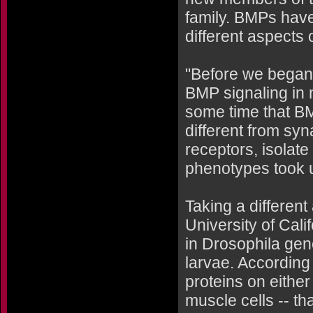
family. BMPs have
different aspects
"Before we began 
BMP signaling in 
some time that BMP
different from syn
receptors, isolate
phenotypes took 
Taking a differen
University of Cali
in Drosophila gen
larvae. According
proteins on eithe
muscle cells -- th