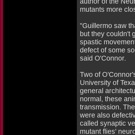
author of the Neu
mutants more clos
"Guillermo saw th
but they couldn't 
spastic movements
defect of some so
said O'Connor.
Two of O'Connor'
University of Tex
general architect
normal, these ani
transmission. Thei
were also defectiv
called synaptic v
mutant flies' neu