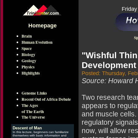
Friday
Homepage
Brain
Sp
Human Evolution
Space
"Wishful Thi
Biology
Geology
Development
Physics
Highlights
Posted: Thursday, Feb
Source: Howard H
Genome Links
Two research tea
Recent Out of Africa Debate
appears to regul
The Ages
of The Earth
and muscle cells. 
The Universe
regulatory signal
Descent of Man
now, will allow r
In this lecture, beginners can familiarize
themselves with basic information and