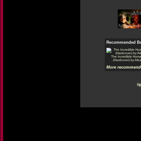
Recommended B
The Incredible Hum
(Hardcover) by Alic
More recommende
Sp