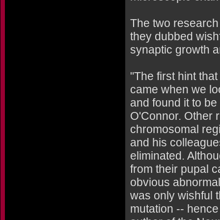
The two research
they dubbed wishfu
synaptic growth 
"The first hint th
came when we look
and found it to b
O'Connor. Other 
chromosomal regio
and his colleagues
eliminated. Altho
from their pupal c
obvious abnormalit
was only wishful t
mutation -- hence