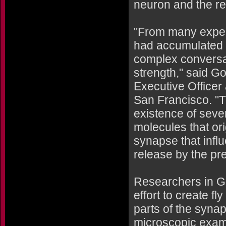
neuron and the re
"From many exper
had accumulated e
complex conversat
strength," said G
Executive Officer
San Francisco. "T
existence of sever
molecules that ori
synapse that infl
release by the pre
Researchers in G
effort to create f
parts of the syna
microscopic exam