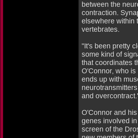
between the neuro
contraction. Syna
elsewhere within 
vertebrates.
"It's been pretty 
some kind of sign
that coordinates 
O'Connor, who is a
ends up with musc
neurotransmitters 
and overcontract.
O'Connor and his 
genes involved in
screen of the Dro
new members of t