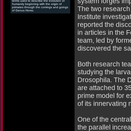
system forges im
terms used to describe the evolution of
humanity beginning with the origin of
The two research
primates through the comings and goings
of Genus Homo.
Institute investig
reported the disco
in articles in the
team, led by for
discovered the sa
Both research team
studying the larva
Drosophila. The D
are attached to 3
prime model for e
of its innervating
One of the central
the parallel incre