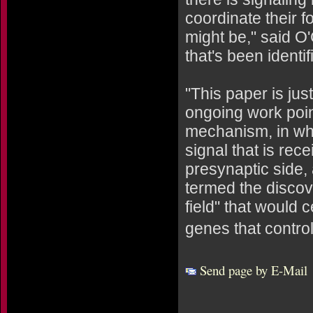
coordinate their 
might be," said O'
that's been identi
"This paper is jus
ongoing work poin
mechanism, in whi
signal that is rec
presynaptic side,
termed the discov
field" that would 
genes that control
Send page by E-Mail