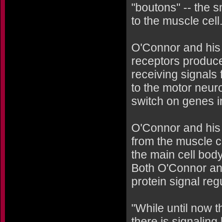
"boutons" -- the 
to the muscle cell
O'Connor and his 
receptors produce
receiving signals
to the motor neuro
switch on genes i
O'Connor and his 
from the muscle c
the main cell body
Both O'Connor an
protein signal reg
"While until now 
there is signalin