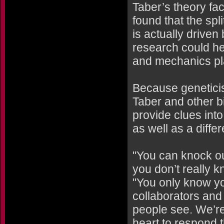
Taber’s theory fac
found that the sp
is actually driven
research could he
and mechanics pla
Because geneticist
Taber and other 
provide clues into
as well as a diffe
"You can knock ou
you don’t really 
"You only know yo
collaborators and 
people see. We’re
heart to respond t