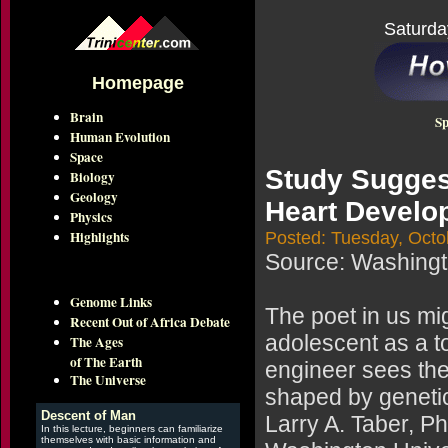
Saturda
Homepage
Brain
Sp
Human Evolution
Space
Study Sugges
Biology
Geology
Heart Develo
Physics
Highlights
Posted: Tuesday, Octo
Source: Washingto
Genome Links
The poet in us mig
Recent Out of Africa Debate
adolescent as a to
The Ages
of The Earth
engineer sees the
The Universe
shaped by geneti
Descent of Man
Larry A. Taber, Ph
In this lecture, beginners can familiarize
themselves with basic information and