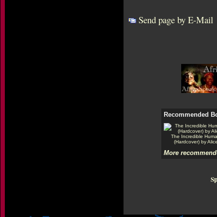
Send page by E-Mail
Recommended B
The Incredible Hum
(Hardcover) by Alic
More recommende
Sp