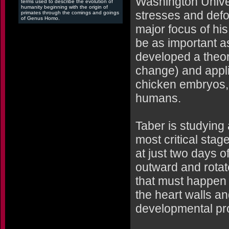
Washington Univer
terms used to describe the evolution of
humanity beginning with the origin of
stresses and defo
primates through the comings and goings
of Genus Homo.
major focus of hi
be as important a
developed a theo
change) and appli
chicken embryos, w
humans.
Taber is studying
most critical sta
at just two days 
outward and rotate
that must happen p
the heart walls a
developmental pr