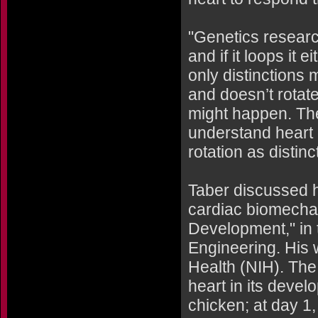
"Genetics research
and if it loops it e
only distinctions 
and doesn’t rotat
might happen. The 
understand heart
rotation as distin
Taber discussed h
cardiac biomecha
Development," in 
Engineering. His w
Health (NIH). The
heart in its devel
chicken; at day 1