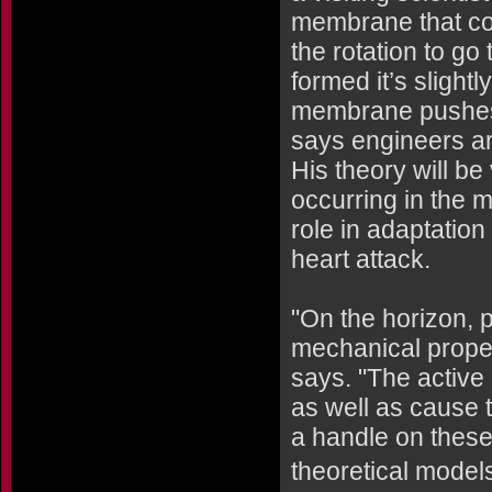
membrane that cov
the rotation to go
formed it’s slightl
membrane pushes i
says engineers ar
His theory will be
occurring in the 
role in adaptation
heart attack.
"On the horizon, 
mechanical proper
says. "The active
as well as cause 
a handle on these 
theoretical model