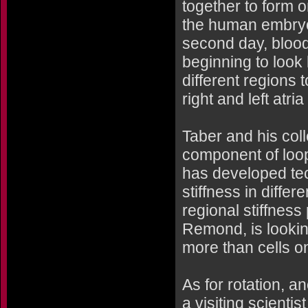
together to form o
the human embryo) 
second day, blood 
beginning to look 
different regions 
right and left atria
Taber and his col
component of loop
has developed tec
stiffness in differ
regional stiffness
Remond, is lookin
more than cells on
As for rotation, a
a visiting scienti