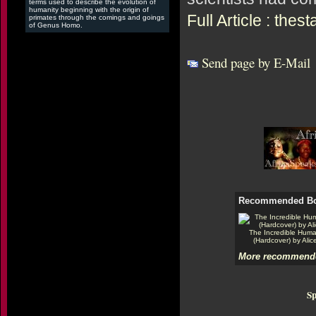
terms used to describe the evolution of
humanity beginning with the origin of
Full Article : the
primates through the comings and goings
of Genus Homo.
Send page by E-Mail
Recommended B
The Incredible Hum
(Hardcover) by Alic
More recommende
Sp