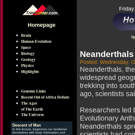
Friday
Homepage
Brain
Sp
Human Evolution
Space
Neanderthals 
Biology
Geology
Posted: Wednesday, O
Physics
Neanderthals, th
Highlights
widespread geogra
trekking into sou
Genome Links
ago, scientists s
Recent Out of Africa Debate
The Ages
of The Earth
Researchers led b
The Universe
Evolutionary Anth
Neanderthals spre
Descent of Man
In this lecture, beginners can familiarize
scientists had co
themselves with basic information and