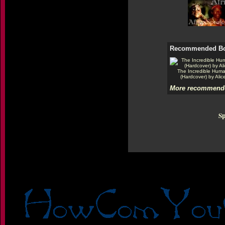
Recommended B
The Incredible Hum
(Hardcover) by Alic
More recommende
Sp