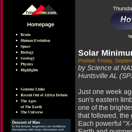
Thursda
Homepage
Brain
Sp
Human Evolution
Space
Solar Minim
Biology
Geology
Posted: Friday, Septe
Physics
by Science at N
Highlights
Huntsville AL (SP
Genome Links
Just one week ago
Recent Out of Africa Debate
sun's eastern lim
The Ages
of The Earth
one of the brighte
The Universe
that followed, th
Each powerful "X-
Descent of Man
In this lecture, beginners can familiarize
Earth and pumped
themselves with basic information and