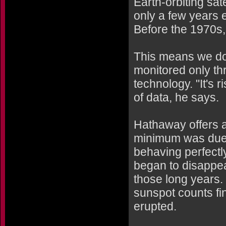
Earth-orbiting sa
only a few years e
Before the 1970s, 
This means we don
monitored only thr
technology. "It's 
of data, he says.
Hathaway offers a 
minimum was due i
behaving perfectl
began to disappea
those long years. 
sunspot counts fi
erupted.