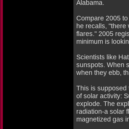
Alabama.
Compare 2005 to t
he recalls, "ther
flares." 2005 regi
minimum is lookin
Scientists like Ha
sunspots. When s
when they ebb, th
This is supposed
of solar activity
explode. The expl
radiation-a solar f
magnetized gas in