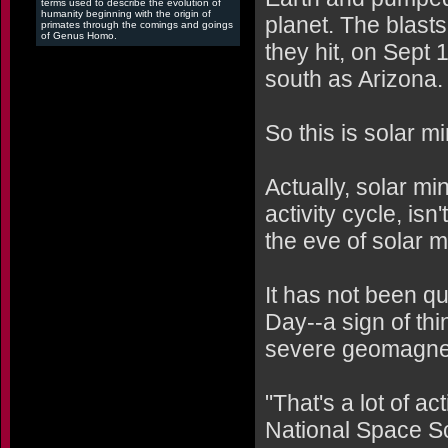
terms used to describe the evolution of
humanity beginning with the origin of
planet. The blast
primates through the comings and goings
of Genus Homo.
they hit, on Sept
south as Arizona.
So this is solar 
Actually, solar mi
activity cycle, is
the eve of solar m
It has not been q
Day--a sign of th
severe geomagnet
"That's a lot of a
National Space Sc