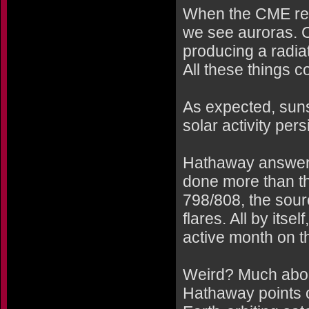
When the CME rea
we see auroras. 
producing a radia
All these things 
As expected, sun
solar activity per
Hathaway answers
done more than th
798/808, the sourc
flares. All by its
active month on t
Weird? Much about
Hathaway points o