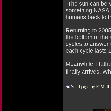
"The sun can be v
something NASA p
humans back to t
Returning to 2005:
the bottom of the
cycles to answer 
each cycle lasts 1
Meanwhile, Hatha
finally arrives. 
Send page by E-Mail