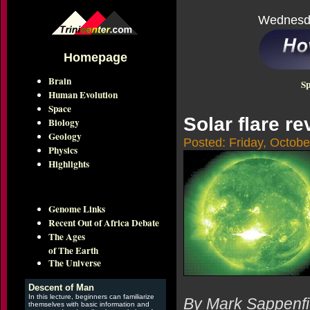
Wednesda
Homepage
Brain
Sp
Human Evolution
Space
Solar flare r
Biology
Geology
Posted: Friday, Octobe
Physics
Highlights
Genome Links
Recent Out of Africa Debate
The Ages
of The Earth
The Universe
Descent of Man
In this lecture, beginners can familiarize
By Mark Sappenfi
themselves with basic information and