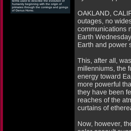
terms used to describe the evolution of
humanity beginning with the origin of
primates through the comings and goings
of Genus Homo.
OAKLAND, CALIF. 
outages, no wides
communications m
Earth Wednesday a
Earth and power st
This, after all, w
millenniums, the f
energy toward Eart
more powerful tha
they have been fen
reaches of the at
curtains of etherea
Now, however, ther