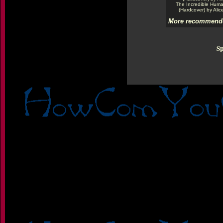
The Incredible Hum
(Hardcover) by Alic
More recommende
Sp