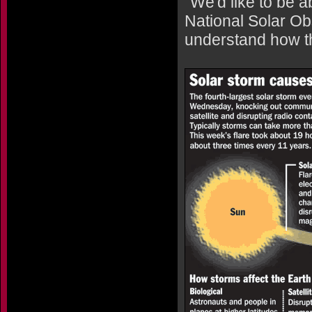
"We'd like to be a
National Solar Ob
understand how th