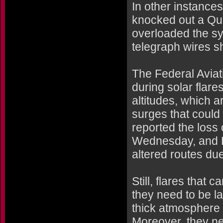
In other instances
knocked out a Qu
overloaded the s
telegraph wires s
The Federal Aviati
during solar flare
altitudes, which a
surges that could 
reported the loss 
Wednesday, and Dr
altered routes du
Still, flares that
they need to be la
thick atmosphere a
Moreover, they nee