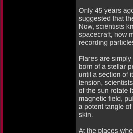
Only 45 years ag
suggested that th
Now, scientists k
spacecraft, now mo
recording particl
Flares are simply 
born of a stellar p
until a section of
tension, scientist
of the sun rotate f
magnetic field, pul
a potent tangle o
skin.
At the places whe