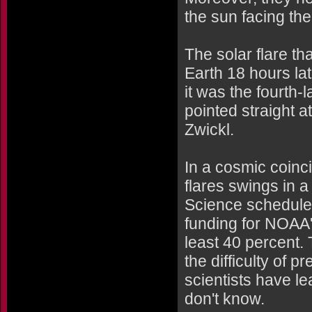
the sun facing the
The solar flare t
Earth 18 hours la
it was the fourth-
pointed straight a
Zwickl.
In a cosmic coinc
flares swings in
Science scheduled
funding for NOAA'
least 40 percent.
the difficulty of
scientists have l
don't know.