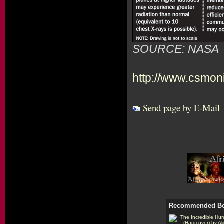
SOURCE: NASA
http://www.csmon
Send page by E-Mail
Recommended B