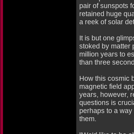
pair of sunspots 
retained huge quan
a reek of solar det
It is but one glim
stoked by matter 
million years to e
than three second
How this cosmic b
magnetic field app
years, however, 
questions is cruci
perhaps to a way t
them.