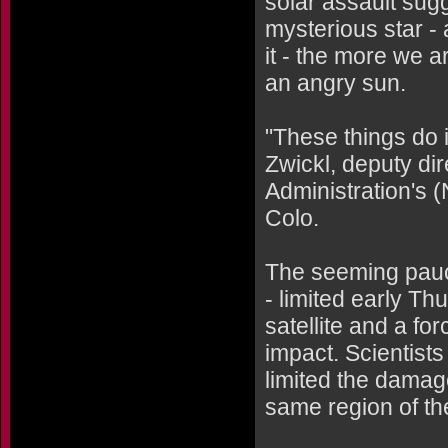
solar assault sugg
mysterious star -
it - the more we ar
an angry sun.
"These things do 
Zwickl, deputy di
Administration's
Colo.
The seeming pauci
- limited early Th
satellite and a fo
impact. Scientists
limited the damage
same region of th