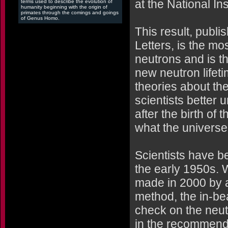
at the National In
terms used to describe the evolution of
humanity beginning with the origin of
primates through the comings and goings
of Genus Homo.
This result, publi
Letters, is the m
neutrons and is t
new neutron lifeti
theories about the 
scientists better 
after the birth of
what the universe
Scientists have b
the early 1950s. 
made in 2000 by a
method, the in-be
check on the neut
in the recommend