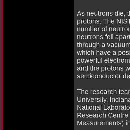
As neutrons die, t
protons. The NIST
number of neutro
neutrons fell apa
through a vacuum
which have a posi
powerful electrom
and the protons w
semiconductor dete
The research team
University, India
National Laborato
Research Centre (
Measurements) in