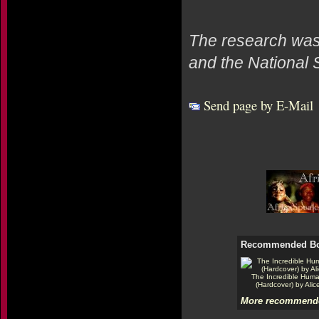
The research was
and the National 
Send page by E-Mail
Recommended B
The Incredible Hum
(Hardcover) by Alic
More recommende