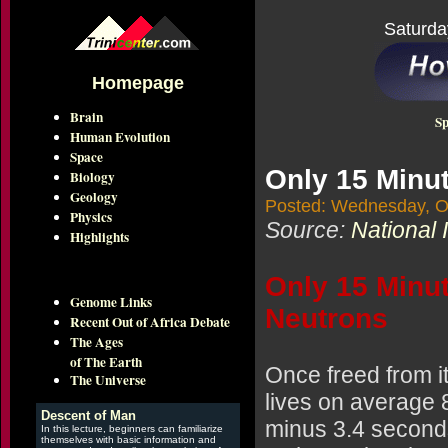
Saturda
Homepage
Brain
Sp
Human Evolution
Space
Only 15 Minut
Biology
Geology
Posted: Wednesday, O
Physics
Source:
National 
Highlights
Only 15 Minut
Genome Links
Neutrons
Recent Out of Africa Debate
The Ages
of The Earth
Once freed from i
The Universe
lives on average 
Descent of Man
minus 3.4 second
In this lecture, beginners can familiarize
themselves with basic information and