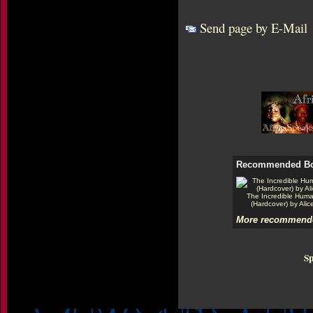
Send page by E-Mail
Recommended B
The Incredible Hum
(Hardcover) by Alic
More recommende
Sp