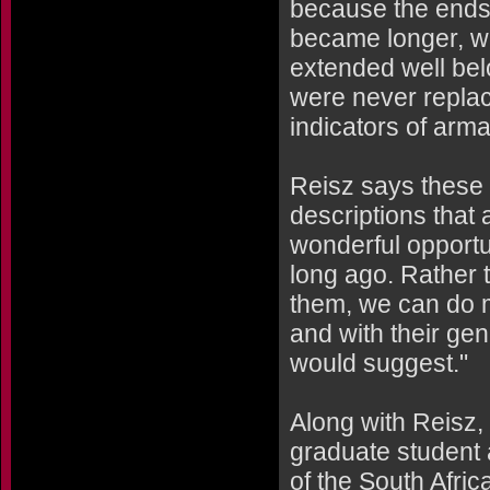
because the ends 
became longer, wi
extended well belo
were never replac
indicators of arm
Reisz says these 
descriptions that
wonderful opportun
long ago. Rather 
them, we can do mo
and with their gen
would suggest."
Along with Reisz,
graduate student 
of the South Afri