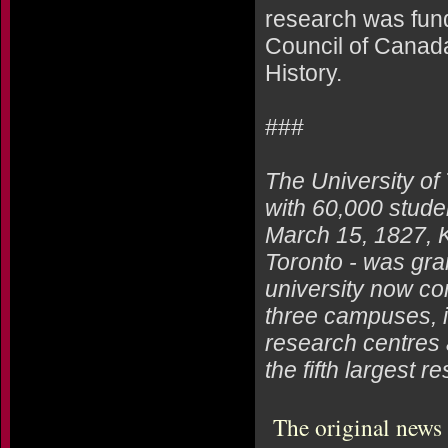
research was fun
Council of Canad
History.
###
The University of
with 60,000 studen
March 15, 1827, Ki
Toronto - was gra
university now co
three campuses, i
research centres 
the fifth largest 
The original news 