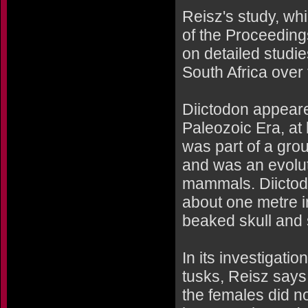
Reisz's study, whi
of the Proceeding
on detailed studi
South Africa over
Diictodon appeare
Paleozoic Era, at 
was part of a gro
and was an evoluti
mammals. Diictod
about one metre i
beaked skull and s
In its investigati
tusks, Reisz says
the females did n