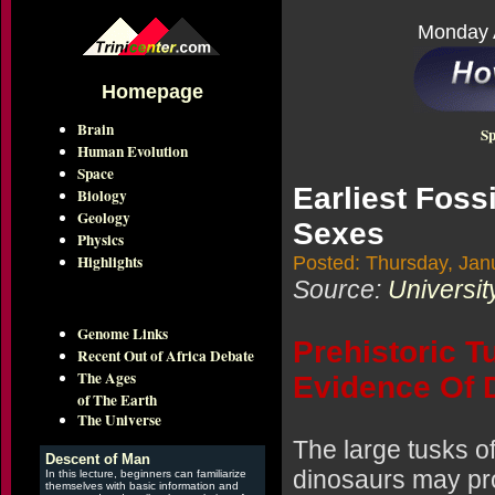
Monday 
Homepage
Brain
Sp
Human Evolution
Space
Earliest Foss
Biology
Geology
Sexes
Physics
Highlights
Posted: Thursday, Jan
Source:
Universit
Genome Links
Prehistoric T
Recent Out of Africa Debate
The Ages
Evidence Of 
of The Earth
The Universe
The large tusks o
Descent of Man
dinosaurs may pro
In this lecture, beginners can familiarize
themselves with basic information and