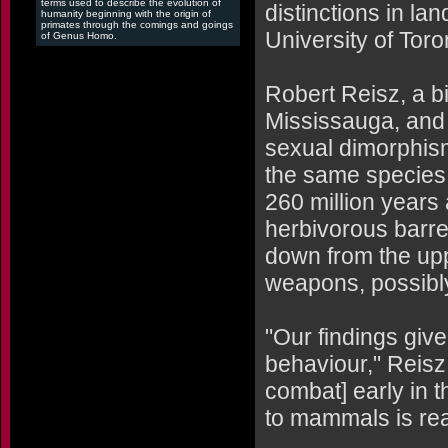
terms used to describe the evolution of
distinctions in la
humanity beginning with the origin of
primates through the comings and goings
University of Toro
of Genus Homo.
Robert Reisz, a bi
Mississauga, and
sexual dimorphism 
the same species -
260 million years 
herbivorous barre
down from the upp
weapons, possibly 
"Our findings giv
behaviour," Reisz 
combat] early in t
to mammals is real