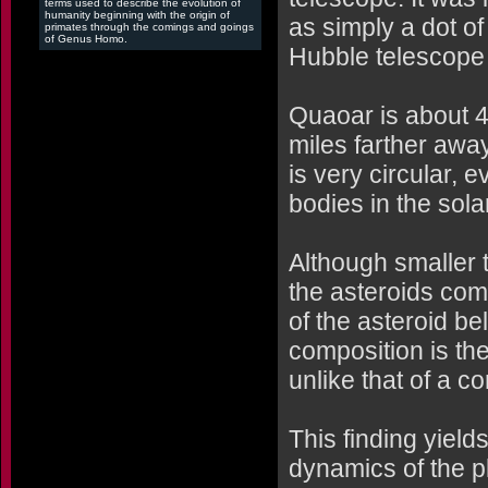
terms used to describe the evolution of
humanity beginning with the origin of
as simply a dot of
primates through the comings and goings
of Genus Homo.
Hubble telescope a
Quaoar is about 4 
miles farther away
is very circular, 
bodies in the sola
Although smaller t
the asteroids com
of the asteroid be
composition is the
unlike that of a c
This finding yield
dynamics of the p