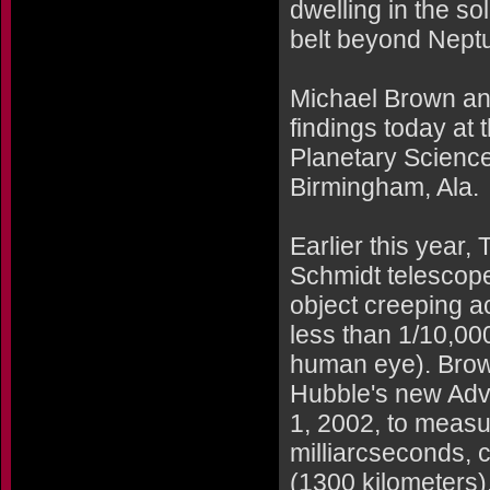
dwelling in the sol
belt beyond Nept
Michael Brown and
findings today at 
Planetary Science
Birmingham, Ala.
Earlier this year
Schmidt telescop
object creeping a
less than 1/10,000
human eye). Brow
Hubble's new Adv
1, 2002, to measur
milliarcseconds, 
(1300 kilometers