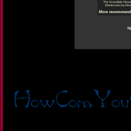
The Incredible Hum
(Hardcover) by Alic
More recommende
Sp