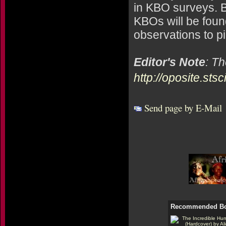
in KBO surveys. B
KBOs will be found
observations to p
Editor's Note
: T
http://oposite.sts
Send page by E-Mail
Recommended B