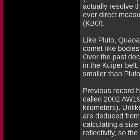
actually resolve th
ever direct measur
(KBO).
Like Pluto, Quaoar
comet-like bodies
Over the past de
in the Kuiper belt
smaller than Pluto
Previous record h
called 2002 AW19
kilometers). Unli
are deduced from
calculating a siz
reflectivity, so th