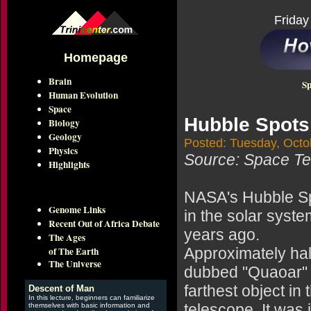
Friday
Homepage
Brain
Sp
Human Evolution
Space
Hubble Spots
Biology
Geology
Posted: Tuesday, Octo
Physics
Source: Space Tel
Highlights
NASA's Hubble Sp
Genome Links
in the solar syst
Recent Out of Africa Debate
years ago.
The Ages
of The Earth
Approximately half
The Universe
dubbed "Quaoar" (
farthest object in
Descent of Man
In this lecture, beginners can familiarize
telescope. It was 
themselves with basic information and