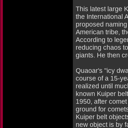
This latest large
the International
proposed naming i
American tribe, th
According to lege
reducing chaos to 
giants. He then c
Quaoar's "icy dwa
course of a 15-yea
realized until muc
known Kuiper belt 
1950, after comet 
ground for comets
Kuiper belt object
new object is by 