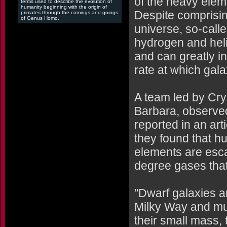
of the heavy elem
terms used to describe the evolution of
humanity beginning with the origin of
Despite comprising
primates through the comings and goings
of Genus Homo.
universe, so-call
hydrogen and heliu
and can greatly i
rate at which gala
A team led by Crys
Barbara, observe
reported in an art
they found that h
elements are esca
degree gases that
"Dwarf galaxies a
Milky Way and mu
their small mass, 