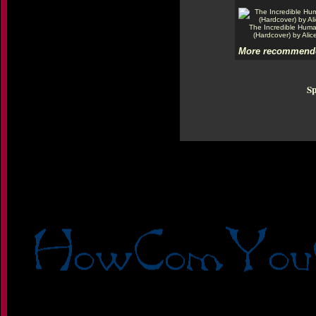
The Incredible Hum
(Hardcover) by Alic
More recommende
Sp