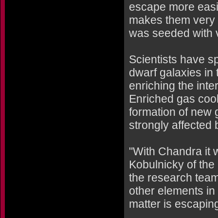
escape more easil
makes them very 
was seeded with 
Scientists have s
dwarf galaxies in 
enriching the inte
Enriched gas cool
formation of new 
strongly affected 
"With Chandra it 
Kobulnicky of the
the research team
other elements in
matter is escaping