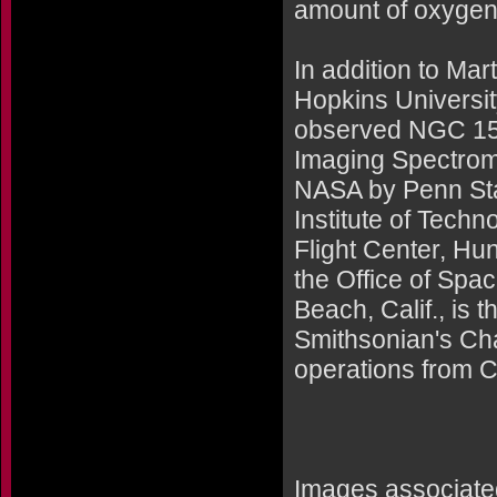
amount of oxygen e
In addition to Ma
Hopkins University
observed NGC 156
Imaging Spectrome
NASA by Penn Sta
Institute of Tech
Flight Center, Hu
the Office of Sp
Beach, Calif., is 
Smithsonian's Cha
operations from 
Images associated