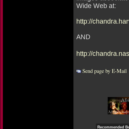
Wide Web at:
http://chandra.ha
AND
http://chandra.na
Send page by E-Mail
Recommended B