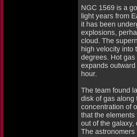
NGC 1569 is a goo
light years from Ea
it has been under
explosions, perha
cloud. The super
high velocity into 
degrees. Hot gas 
expands outward a
hour.
The team found l
disk of gas along
concentration of
that the elements
out of the galaxy
The astronomers 