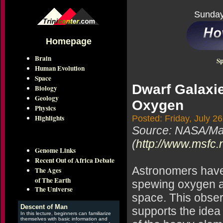
Sunday
Homepage
Brain
Sp
Human Evolution
Space
Dwarf Galaxi
Biology
Geology
Oxygen
Physics
Highlights
Posted: Friday, July 2
Source: NASA/Mar
(
http://www.msfc.
Genome Links
Recent Out of Africa Debate
Astronomers have 
The Ages
of The Earth
spewing oxygen an
The Universe
space. This obse
Descent of Man
supports the idea
In this lecture, beginners can familiarize
themselves with basic information and