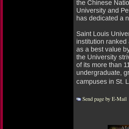
the Chinese Natio
University and Pe
has dedicated a na
Saint Louis Univer
institution ranked
as a best value 
the University stri
of its more than 
undergraduate, g
campuses in St. L
Send page by E-Mail