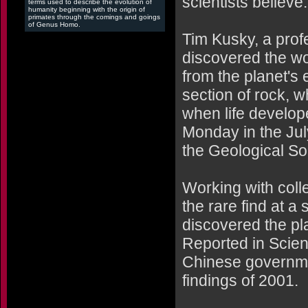
scientists believe.
terms used to describe the evolution of
humanity beginning with the origin of
primates through the comings and goings
of Genus Homo.
Tim Kusky, a prof
discovered the wor
from the planet's 
section of rock, w
when life develop
Monday in the Jul
the Geological So
Working with col
the rare find at a
discovered the pla
Reported in Scien
Chinese governmen
findings of 2001.