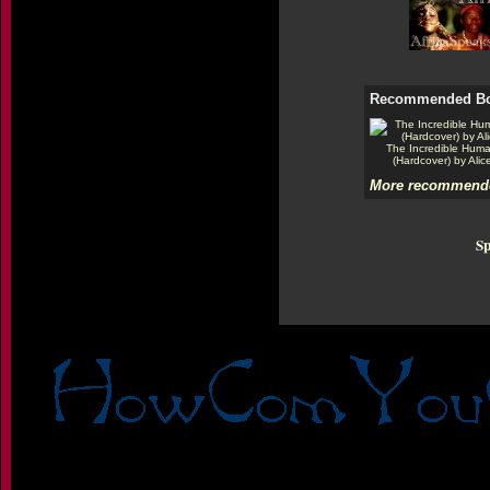
Recommended B
The Incredible Hum
(Hardcover) by Alic
More recommende
Sp