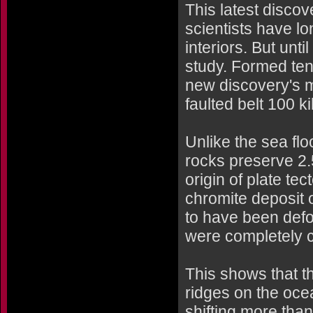
This latest disco
scientists have lo
interiors. But unti
study. Formed tens
new discovery's m
faulted belt 100 k
Unlike the sea fl
rocks preserve 2.5
origin of plate te
chromite deposit 
to have been defo
were completely c
This shows that t
ridges on the oce
shifting more than