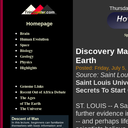
Thursda
Homepage
Brain
Sp
Human Evolution
Space
Discovery May
Biology
Geology
Earth
Physics
Highlights
Posted: Friday, July 5,
Source: Saint Loui
Saint Louis Univ
Genome Links
Secrets To Start
Recent Out of Africa Debate
The Ages
of The Earth
ST. LOUIS -- A Sa
The Universe
further evidence i
Descent of Man
-- and perhaps li
In this lecture, beginners can familiarize
themselves with basic information and