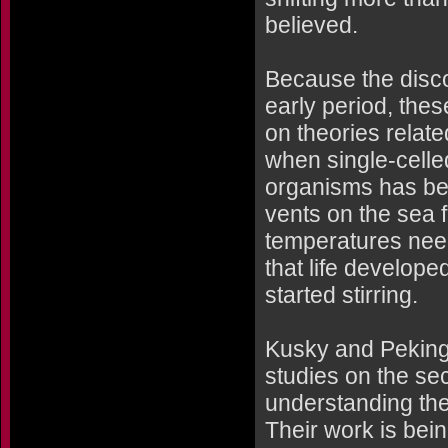
believed.
Because the disco
early period, thes
on theories relate
when single-cell
organisms has be
vents on the sea 
temperatures neede
that life develope
started stirring.
Kusky and Peking U
studies on the sec
understanding the 
Their work is bei