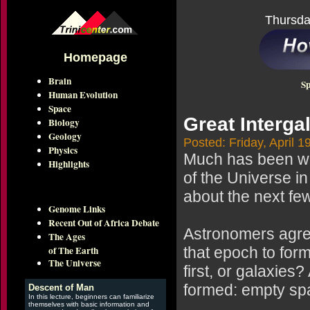
Thursda
Homepage
Brain
Sp
Human Evolution
Space
Great Interg
Biology
Geology
Posted: Friday, April 1
Physics
Much has been writ
Highlights
of the Universe i
about the next few
Genome Links
Recent Out of Africa Debate
Astronomers agre
The Ages
of The Earth
that epoch to for
The Universe
first, or galaxies
formed: empty spa
Descent of Man
In this lecture, beginners can familiarize
themselves with basic information and