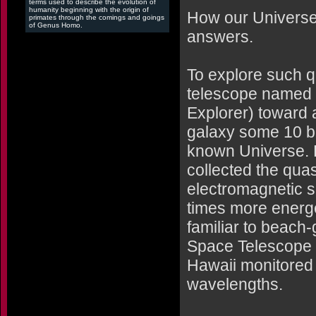
terms used to describe the evolution of
humanity beginning with the origin of
How our Universe 
primates through the comings and goings
of Genus Homo.
answers.
To explore such q
telescope named "
Explorer) toward a
galaxy some 10 bil
known Universe. 
collected the quasa
electromagnetic sp
times more energe
familiar to beach
Space Telescope 
Hawaii monitored t
wavelengths.