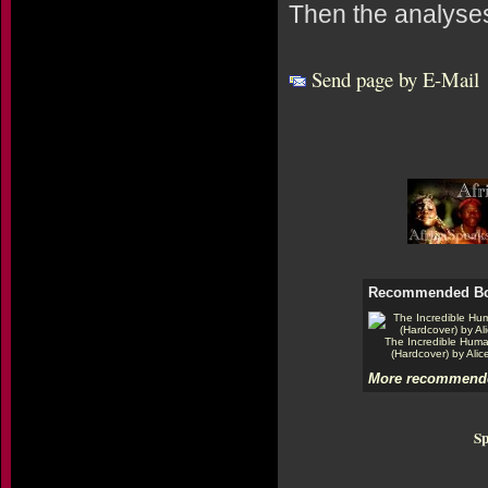
Then the analyses
Send page by E-Mail
Recommended B
The Incredible Hum
(Hardcover) by Alic
More recommende
Sp