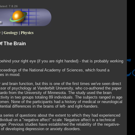
ated: 7.8.26
y
|
Geology
|
Physics
Of The Brain
behind your right eye (if you are right handed) - that is probably working
 Proceedings of the National Academy of Sciences, which found a
nces in mood.
 and brain function, but this is one of the first times we've seen direct
ssor of psychology at Vanderbilt University, who co-authored the paper
ardo from the University of Minnesota. The study used the brain
ivity in two groups totaling 89 individuals. The subjects ranged in age
men. None of the participants had a history of medical or neurological
tial differences in the brains of left- and right-handers.
m a series of questions about the extent to which they had experienced
idual on a "negative affect" scale. Negative affect is a technical
nger. Previous studies have established the reliability of the negative-
 of developing depression or anxiety disorders.