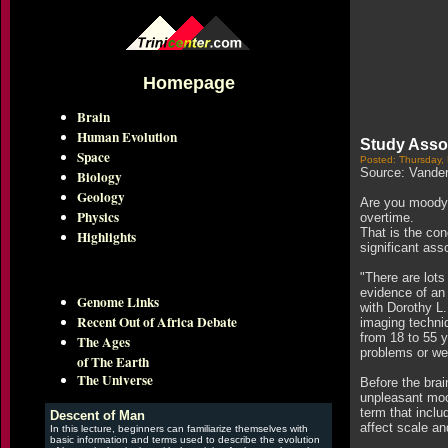
Homepage
Brain
Human Evolution
Study Assoc
Space
Posted: Thursday,
Source: Vanderb
Biology
Geology
Are you moody? 
Physics
overtime.
That is the con
Highlights
significant ass
"There are lots
evidence of an 
Genome Links
with Dorothy L
Recent Out of Africa Debate
imaging techniq
from 18 to 55 y
The Ages
problems or wer
of The Earth
The Universe
Before the brai
unpleasant mood
term that inclu
Descent of Man
affect scale an
In this lecture, beginners can familiarize themselves with
basic information and terms used to describe the evolution