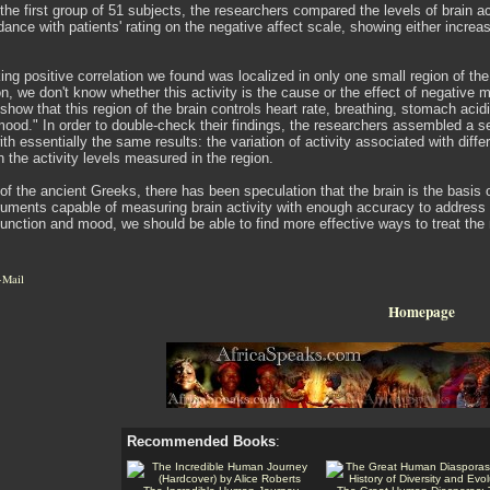
the first group of 51 subjects, the researchers compared the levels of brain act
dance with patients' rating on the negative affect scale, showing either increas
ing positive correlation we found was localized in only one small region of the
tion, we don't know whether this activity is the cause or the effect of negat
show that this region of the brain controls heart rate, breathing, stomach aci
mood." In order to double-check their findings, the researchers assembled a
h essentially the same results: the variation of activity associated with diff
in the activity levels measured in the region.
of the ancient Greeks, there has been speculation that the brain is the basis of
uments capable of measuring brain activity with enough accuracy to address th
unction and mood, we should be able to find more effective ways to treat the 
-Mail
Homepage
Recommended Books
: