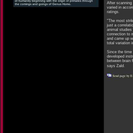
of humanity beginning with the origin of primates through
After scanning 
the comings and goings of Genus Homo.
varied in accor
ratings.
"The most strik
just a correla
animal studies 
connection to 
and came up wit
total variation 
Since the time 
developed instr
between brain f
says Zald.
Send page by E