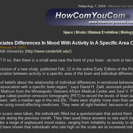
-
Friday Aug. 7, 2026
Website Last Upd
Space
|
Brain
|
Human Evolution
|
Biolog
iates Differences In Mood With Activity In A Specific Area 
 February 14, 2002
ilt University (
http://www.vanderbilt.edu/
)
If so, then there is a small area near the front of your brain - an inch or two 
clusion of a new study, published Feb. 12 in the online Early Edition of the
ociation between activity in a specific area of the brain and individual differe
 of beliefs about the relationship of individual differences in emotional behavior
association with a specific brain region," says David H. Zald, assistant profe
. Mattson from the Minneapolis Veterans Affairs Medical Center and José V. P
ue called positron emission tomography (PET) to record the levels of brain act
ears, with a median age in the mid-20s. There were slightly more men than wo
e using mood-affecting medicines. They were all right-handed, because of poten
n scans were taken, the individuals filled out a questionnaire that asked the
s during the previous month. They then used these answers to rate each indiv
des a range of unpleasant mood states, ranging from irritability to anxiety to a
d have shown that individuals who rate high on the scale are at increased risk