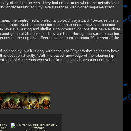
ivity of all the subjects. They looked for areas where the activity level
ing or decreasing activity levels in those with higher negative-affect
 brain, the ventromedial prefrontal cortex," says Zald. "Because this is
ive mood states. Such a connection does make sense, however, because
dity levels, sweating and similar autonomous functions that have a close
 second group of 38 subjects. They put them through the same procedure
erences on the negative affect scale account for about 20 percent of the
 personality, but it is only within the last 20 years that scientists have
is question directly. "With increased knowledge of the relationship
millions of Americans who suffer from clinical depression each year,"