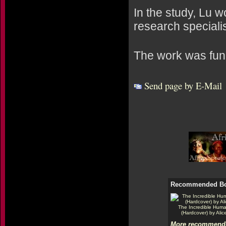
In the study, Lu 
research special
The work was fund
Send page by E-Mail
Recommended B
The Incredible Hum
(Hardcover) by Alic
More recommende