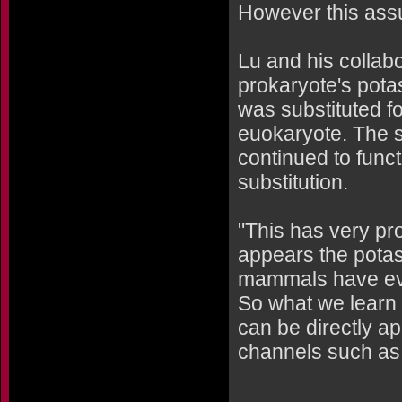
However this ass
Lu and his collabo
prokaryote's pota
was substituted f
euokaryote. The s
continued to funct
substitution.
"This has very pro
appears the potas
mammals have evol
So what we learn 
can be directly a
channels such as 