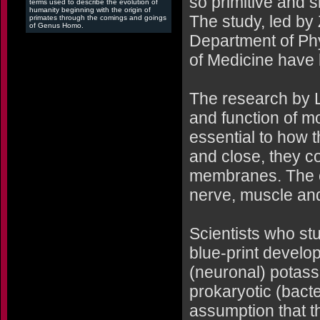
so primitive and si
terms used to describe the evolution of
humanity beginning with the origin of
The study, led by
primates through the comings and goings
of Genus Homo.
Department of Phy
of Medicine have 
The research by L
and function of m
essential to how
and close, they co
membranes. The cur
nerve, muscle and
Scientists who stu
blue-print develop
(neuronal) potass
prokaryotic (bact
assumption that t