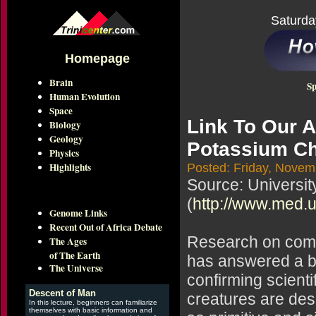
Saturda
Homepage
Brain
Sp
Human Evolution
Space
Link To Our A
Biology
Geology
Potassium C
Physics
Highlights
Posted: Friday, Novem
Source: Universit
(
http://www.med.
Genome Links
Recent Out of Africa Debate
Research on compo
The Ages
of The Earth
has answered a b
The Universe
confirming scienti
Descent of Man
creatures are des
In this lecture, beginners can familiarize
themselves with basic information and