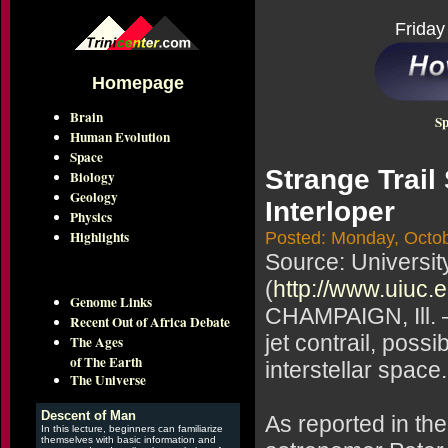
Friday
Homepage
Brain
Sp
Human Evolution
Space
Strange Trail
Biology
Geology
Interloper
Physics
Highlights
Posted: Monday, Octob
Source: Universit
(
http://www.uiuc.
Genome Links
CHAMPAIGN, Ill. —
Recent Out of Africa Debate
jet contrail, possi
The Ages
of The Earth
interstellar space.
The Universe
Descent of Man
As reported in th
In this lecture, beginners can familiarize
themselves with basic information and