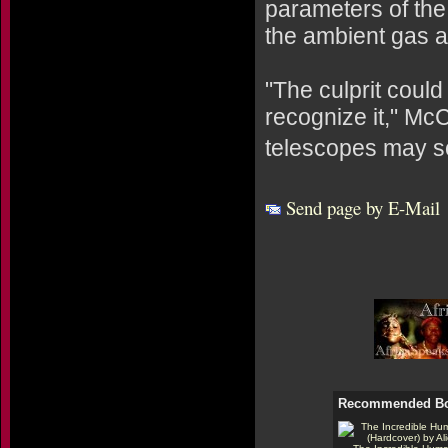
parameters of the 
the ambient gas an
"The culprit could
recognize it," McC
telescopes may s
Send page by E-Mail
Recommended B