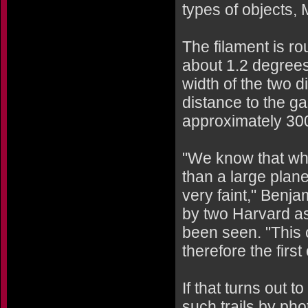
types of objects,
The filament is ro
about 1.2 degrees
width of the two 
distance to the gas
approximately 300
"We know that whi
than a large plane
very faint," Benja
by two Harvard as
been seen. "This c
therefore the first
If that turns out 
such trails by ph