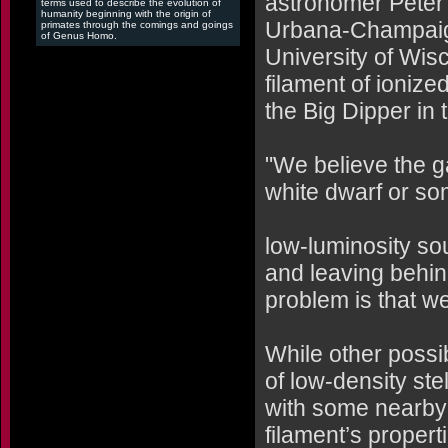
astronomer Peter R
terms used to describe the evolution of
humanity beginning with the origin of
Urbana-Champaign
primates through the comings and goings
of Genus Homo.
University of Wis
filament of ioniz
the Big Dipper in 
"We believe the g
white dwarf or so
low-luminosity sou
and leaving behin
problem is that we
While other possi
of low-density ste
with some nearby 
filament’s propert