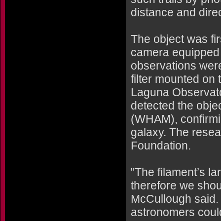
distance and dire
The object was fi
camera equipped w
observations were
filter mounted on 
Laguna Observator
detected the obj
(WHAM), confirmi
galaxy. The resea
Foundation.
"The filament’s la
therefore we shoul
McCullough said. I
astronomers could 