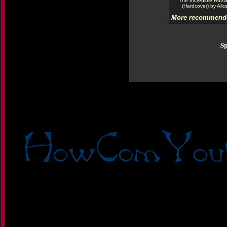
The Incredible Hum
(Hardcover) by Alic
More recommende
Sp