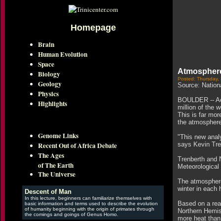
Homepage
Brain
Human Evolution
Space
Atmosphere
Biology
Posted: Thursday,
Geology
Source: Nation
Physics
BOULDER -- Acc
Highlights
million of the 
This is far mo
the atmosphere 
Genome Links
"This new anal
Recent Out of Africa Debate
says Kevin Tre
The Ages
Trenberth and 
of The Earth
Meteorological 
The Universe
The atmosphere
winter in each 
Descent of Man
In this lecture, beginners can familiarize themselves with
Based on a rea
basic information and terms used to describe the evolution
of humanity beginning with the origin of primates through
Northern Hemis
the comings and goings of Genus Homo.
more heat than