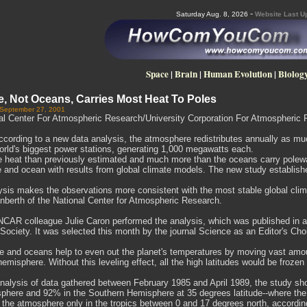
-
Saturday Aug. 8, 2026
Website Last U
Space
|
Brain
|
Human Evolution
|
Biolog
, Not Oceans, Carries Most Heat To Poles
 September 27, 2001
al Center For Atmospheric Research/University Corporation For Atmospheric 
ording to a new data analysis, the atmosphere redistributes annually as much
world's biggest power stations, generating 1,000 megawatts each.
re heat than previously estimated and much more than the oceans carry polewa
and ocean with results from global climate models. The new study establishes 
ysis makes the observations more consistent with the most stable global clim
nberth of the National Center for Atmospheric Research.
NCAR colleague Julie Caron performed the analysis, which was published in a r
Society. It was selected this month by the journal Science as an Editor's Cho
 and oceans help to even out the planet's temperatures by moving vast amount
hemisphere. Without this leveling effect, all the high latitudes would be froze
nalysis of data gathered between February 1985 and April 1989, the study sho
phere and 92% in the Southern Hemisphere at 35 degrees latitude--where the 
 the atmosphere only in the tropics between 0 and 17 degrees north, according