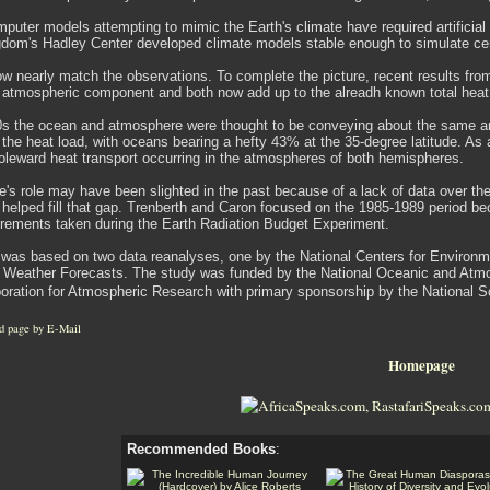
mputer models attempting to mimic the Earth's climate have required artificia
gdom's Hadley Center developed climate models stable enough to simulate cent
now nearly match the observations. To complete the picture, recent results f
 atmospheric component and both now add up to the alreadh known total heat 
70s the ocean and atmosphere were thought to be conveying about the same am
 the heat load, with oceans bearing a hefty 43% at the 35-degree latitude. A
oleward heat transport occurring in the atmospheres of both hemispheres.
's role may have been slighted in the past because of a lack of data over th
 helped fill that gap. Trenberth and Caron focused on the 1985-1989 period bec
urements taken during the Earth Radiation Budget Experiment.
was based on two data reanalyses, one by the National Centers for Environm
Weather Forecasts. The study was funded by the National Oceanic and Atm
poration for Atmospheric Research with primary sponsorship by the National 
d page by E-Mail
Homepage
Recommended Books
: