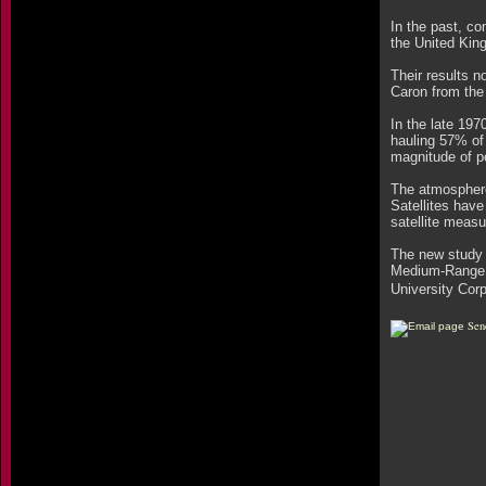
In the past, co
the United Kin
Their results 
Caron from the
In the late 19
hauling 57% of
magnitude of p
The atmosphere
Satellites have
satellite meas
The new study 
Medium-Range 
University Cor
Sen