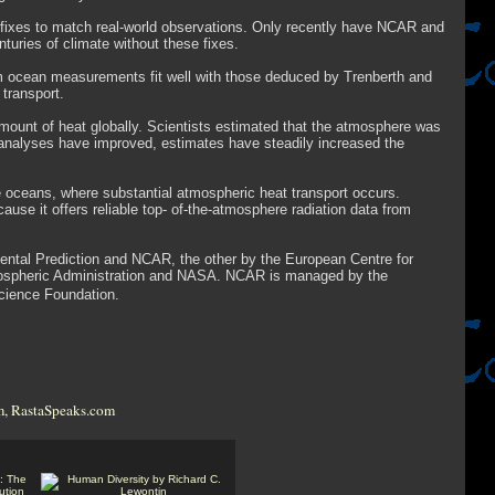
l fixes to match real-world observations. Only recently have NCAR and
uries of climate without these fixes.
rom ocean measurements fit well with those deduced by Trenberth and
transport.
ount of heat globally. Scientists estimated that the atmosphere was
s analyses have improved, estimates have steadily increased the
e oceans, where substantial atmospheric heat transport occurs.
ause it offers reliable top- of-the-atmosphere radiation data from
ental Prediction and NCAR, the other by the European Centre for
ospheric Administration and NASA. NCAR is managed by the
Science Foundation.