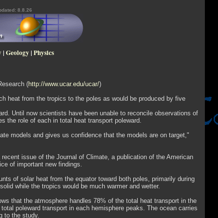
pdated: 8.8.26
y
|
Geology
|
Physics
Research (
http://www.ucar.edu/ucar/
)
 heat from the tropics to the poles as would be produced by five
rd. Until now scientists have been unable to reconcile observations of
the role of each in total heat transport poleward.
ate models and gives us confidence that the models are on target,"
ecent issue of the Journal of Climate, a publication of the American
ice of important new findings.
s of solar heat from the equator toward both poles, primarily during
n solid while the tropics would be much warmer and wetter.
ws that the atmosphere handles 78% of the total heat transport in the
total poleward transport in each hemisphere peaks. The ocean carries
 to the study.